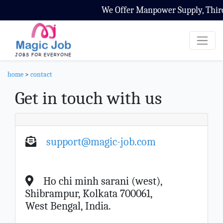
We Offer Manpower Supply, Third 
home
>
contact
Get in touch with us
support@magic-job.com
Ho chi minh sarani (west),
Shibrampur, Kolkata 700061,
West Bengal, India.