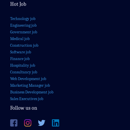
Hot Job
Technology job
Engineering job
Government job
Medical job
Construction job
Software job
Finance job
Hospitality job
Consultancy job
Web Development job
Marketing Manager job
Business Development job
Sales Executives job
Follow us on