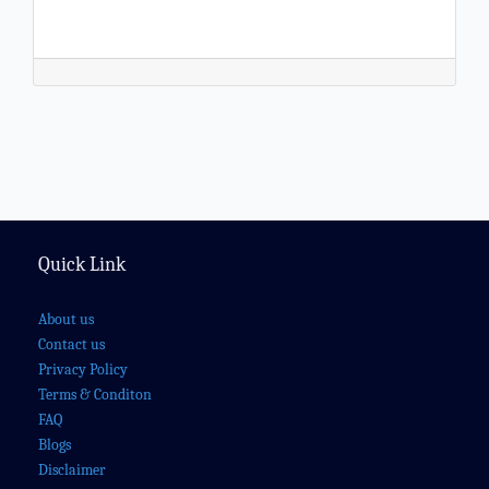
Quick Link
About us
Contact us
Privacy Policy
Terms & Conditon
FAQ
Blogs
Disclaimer