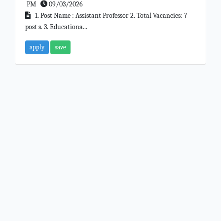
PM
09/03/2026
1. Post Name : Assistant Professor 2. Total Vacancies: 7
post s. 3. Educationa...
apply
save