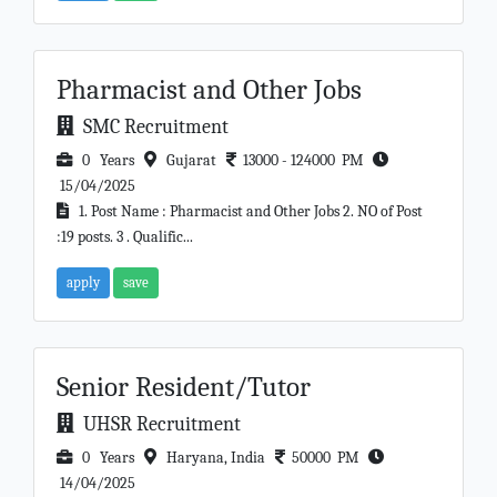
Pharmacist and Other Jobs
SMC Recruitment
0 Years
Gujarat
13000 - 124000 PM
15/04/2025
1. Post Name : Pharmacist and Other Jobs 2. NO of Post
:19 posts. 3 . Qualific...
apply
save
Senior Resident/Tutor
UHSR Recruitment
0 Years
Haryana, India
50000 PM
14/04/2025