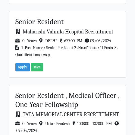
Senior Resident
Maharishi Valmiki Hospital Recruitment
0 Years
DELHI
67700 PM
09/05/2024
1 .Post Name : Senior Resident 2 .No.of Posts : 11 Posts. 3 .
Qualifications : As p...
apply
save
Senior Resident , Medical Officer ,
One Year Fellowship
TATA MEMORIAL CENTER RECRUITMENT
0 Years
Uttar Pradesh
100800 - 132000 PM
09/05/2024