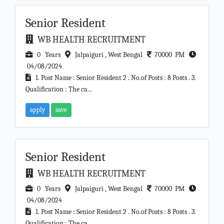
Senior Resident
WB HEALTH RECRUITMENT
0 Years
Jalpaiguri , West Bengal
70000 PM
04/08/2024
1. Post Name : Senior Resident 2 . No.of Posts : 8 Posts . 3.
Qualification : The ca...
apply
save
Senior Resident
WB HEALTH RECRUITMENT
0 Years
Jalpaiguri , West Bengal
70000 PM
04/08/2024
1. Post Name : Senior Resident 2 . No.of Posts : 8 Posts . 3.
Qualification : The ca...