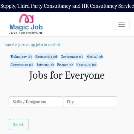
Consultancy and HR Consultancy Service
home
>
jobs
>
top jobs in medical
Technology job
Engineering job
Government job
Medical job
Construction job
Software job
Finance job
Hospitality job
Jobs for Everyone
Search