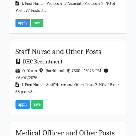
1. Post Name : Professor & Associate Professor 2. NO of
Post : 77 Posts 3....
apply
save
Staff Nurse and Other Posts
DHC Recruitment
0 Years
Jharkhand
7500 - 43923 PM
03/07/2025
1. Post Name : Staff Nurse and Other Posts 2. NO of Post :
68 posts 3...
apply
save
Medical Officer and Other Posts