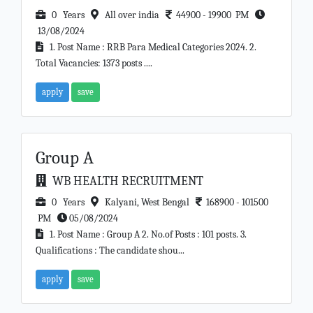
0 Years
All over india
44900 - 19900 PM
13/08/2024
1. Post Name : RRB Para Medical Categories 2024. 2.
Total Vacancies: 1373 posts ....
apply
save
Group A
WB HEALTH RECRUITMENT
0 Years
Kalyani, West Bengal
168900 - 101500
PM
05/08/2024
1. Post Name : Group A 2. No.of Posts : 101 posts. 3.
Qualifications : The candidate shou...
apply
save