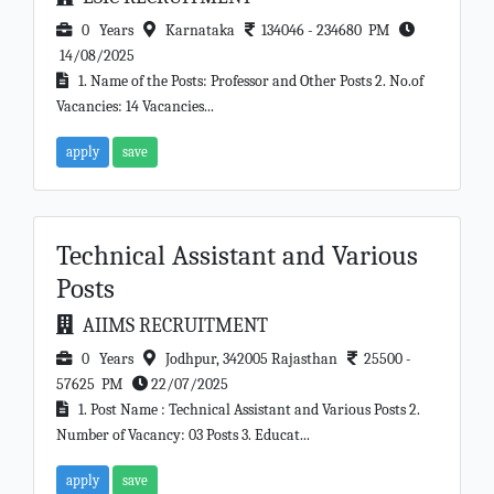
0 Years
Karnataka
134046 - 234680 PM
14/08/2025
1. Name of the Posts: Professor and Other Posts 2. No.of
Vacancies: 14 Vacancies...
apply
save
Technical Assistant and Various
Posts
AIIMS RECRUITMENT
0 Years
Jodhpur, 342005 Rajasthan
25500 -
57625 PM
22/07/2025
1. Post Name : Technical Assistant and Various Posts 2.
Number of Vacancy: 03 Posts 3. Educat...
apply
save