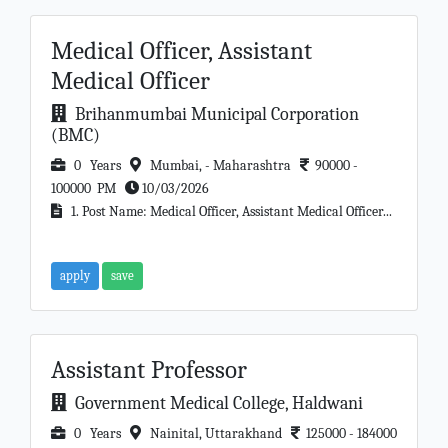
Medical Officer, Assistant
Medical Officer
Brihanmumbai Municipal Corporation
(BMC)
0 Years
Mumbai, - Maharashtra
90000 -
100000 PM
10/03/2026
1. Post Name: Medical Officer, Assistant Medical Officer...
apply
save
Assistant Professor
Government Medical College, Haldwani
0 Years
Nainital, Uttarakhand
125000 - 184000