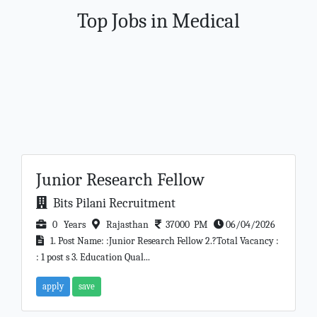
Top Jobs in Medical
Junior Research Fellow
Bits Pilani Recruitment
0 Years
Rajasthan
37000 PM
06/04/2026
1. Post Name: :Junior Research Fellow 2.?Total Vacancy :
: 1 post s 3. Education Qual...
apply
save