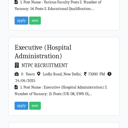
1. Post Name : Various Faculty Posts 2. Number of
Vacancy: 56 Posts 3. Educational Qualification:...
apply
save
Executive (Hospital
Administration)
NTPC RECRUITMENT
0 Years
Lodhi Road, New Delhi,
71000 PM
24/04/2025
1. Post Name : Executive (Hospital Administration) 2.
Number of Vacancy: 15 Posts (UR-08, EWS-01,...
apply
save