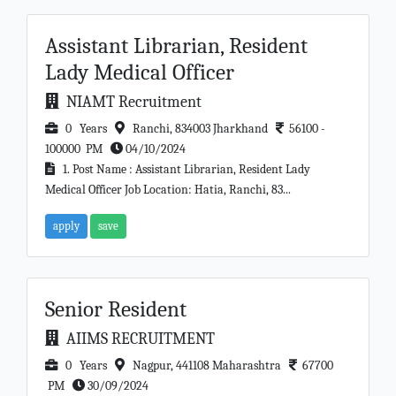
Assistant Librarian, Resident
Lady Medical Officer
NIAMT Recruitment
0 Years
Ranchi, 834003 Jharkhand
56100 -
100000 PM
04/10/2024
1. Post Name : Assistant Librarian, Resident Lady
Medical Officer Job Location: Hatia, Ranchi, 83...
apply
save
Senior Resident
AIIMS RECRUITMENT
0 Years
Nagpur, 441108 Maharashtra
67700
PM
30/09/2024