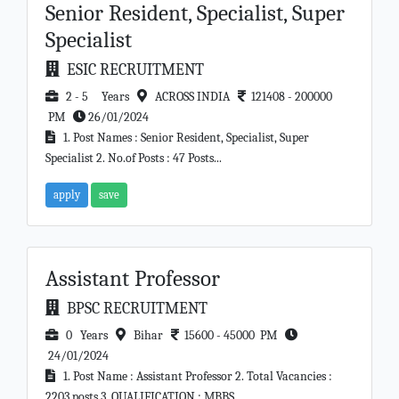
Senior Resident, Specialist, Super
Specialist
ESIC RECRUITMENT
2 - 5 Years
ACROSS INDIA
121408 - 200000
PM
26/01/2024
1. Post Names : Senior Resident, Specialist, Super
Specialist 2. No.of Posts : 47 Posts...
apply
save
Assistant Professor
BPSC RECRUITMENT
0 Years
Bihar
15600 - 45000 PM
24/01/2024
1. Post Name : Assistant Professor 2. Total Vacancies :
2203 posts 3. QUALIFICATION : MBBS ,...