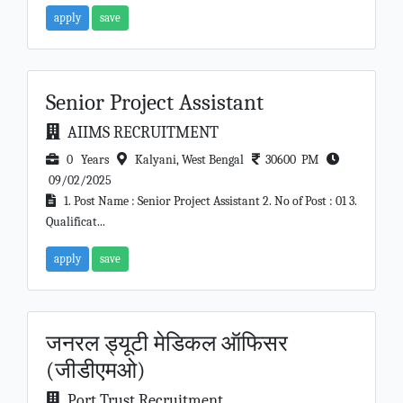
apply
save
Senior Project Assistant
AIIMS RECRUITMENT
0 Years
Kalyani, West Bengal
30600 PM
09/02/2025
1. Post Name : Senior Project Assistant 2. No of Post : 01 3.
Qualificat...
apply
save
जनरल ड्यूटी मेडिकल ऑफिसर
(जीडीएमओ)
Port Trust Recruitment