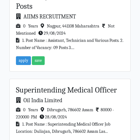
Posts
AIIMS RECRUITMENT
0 Years
Nagpur, 441108 Maharashtra
Not
Mentioned
29/08/2024
1. Post Name : Assistant, Technician and Various Posts. 2.
Number of Vacancy: 09 Posts 3....
apply
save
Superintending Medical Officer
Oil India Limited
0 Years
Dibrugarh, 786602 Assam
80000 -
220000 PM
28/08/2024
1. Post Name : Superintending Medical Officer Job
Location: Duliajan, Dibrugarh, 786602 Assam Las...