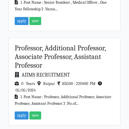
1 .Post Name : Senior Resident , Medical Officer , One
Year Fellowship 2 .Vacan...
apply
save
Professor, Additional Professor,
Associate Professor, Assistant
Professor
AIIMS RECRUITMENT
0 Years
Raipur
101500 - 220400 PM
05/05/2024
1 .Post Name : Professor, Additional Professor, Associate
Professor, Assistant Professor 2 .No.of...
apply
save