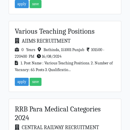
apply
save
Various Teaching Positions
AIIMS RECRUITMENT
0 Years
Bathinda, 151001 Punjab
101500 -
220400 PM
16/08/2024
1. Post Name : Various Teaching Positions. 2. Number of
Vacancy: 65 Posts 3. Qualificatio...
apply
save
RRB Para Medical Categories
2024
CENTRAL RAILWAY RECRUITMENT