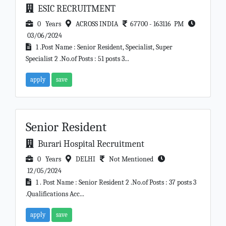
ESIC RECRUITMENT
0 Years
ACROSS INDIA
67700 - 163116 PM
03/06/2024
1 .Post Name : Senior Resident, Specialist, Super
Specialist 2 .No.of Posts : 51 posts 3...
apply
save
Senior Resident
Burari Hospital Recruitment
0 Years
DELHI
Not Mentioned
12/05/2024
1 . Post Name : Senior Resident 2 .No.of Posts : 37 posts 3
.Qualifications Acc...
apply
save