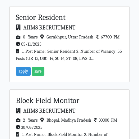
Senior Resident
AIIMS RECRUITMENT
0 Years
Gorakhpur, Uttar Pradesh
67700 PM
05/11/2025
1. Post Name : Senior Resident 2. Number of Vacancy: 55
Posts (UR-13, OBC- 14, SC-14, ST- 08, EWS-0...
apply
save
Block Field Monitor
AIIMS RECRUITMENT
2 Years
Bhopal, Madhya Pradesh
30000 PM
30/08/2025
1. Post Name : Block Field Monitor 2. Number of