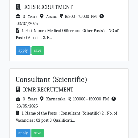
ECHS RECRUITMENT
0 Years
Assam
16800 - 75000 PM
03/07/2025
1. Post Name : Medical Officer and Other Posts 2 . NO of
Post : 06 post s. 3. E...
apply
save
Consultant (Scientific)
ICMR RECRUITMENT
0 Years
Karnataka
100000 - 150000 PM
23/05/2025
1. Name of the Posts. : Consultant (Scientific) 2 . No. of
Vacancies : 02 post 3. Qualificati...
apply
save