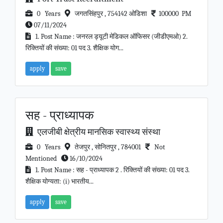
0 Years
जगतसिंहपुर , 754142 ओडिशा
100000 PM
07/11/2024
1. Post Name : जनरल ड्यूटी मेडिकल ऑफिसर (जीडीएमओ) 2.
रिक्तियों की संख्या: 01 पद 3. शैक्षिक योग...
apply
save
सह - प्राध्यापक
एलजीबी क्षेत्रीय मानसिक स्वास्थ्य संस्था
0 Years
तेजपुर , सोनितपुर , 784001
Not
Mentioned
16/10/2024
1. Post Name : सह - प्राध्यापक 2 . रिक्तियों की संख्या: 01 पद 3.
शैक्षिक योग्यता: (i) भारतीय...
apply
save