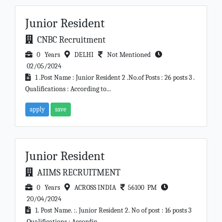
Junior Resident
CNBC Recruitment
0 Years
DELHI
Not Mentioned
02/05/2024
1 .Post Name : Junior Resident 2 .No.of Posts : 26 posts 3 .
Qualifications : According to...
apply
save
Junior Resident
AIIMS RECRUITMENT
0 Years
ACROSS INDIA
56100 PM
20/04/2024
1. Post Name. :. Junior Resident 2. No of post : 16 posts 3
.Qualifications : Accordin...