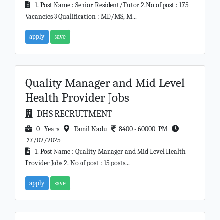
1. Post Name : Senior Resident/Tutor 2.No of post : 175
Vacancies 3 Qualification : MD/MS, M...
apply
save
Quality Manager and Mid Level
Health Provider Jobs
DHS RECRUITMENT
0 Years
Tamil Nadu
8400 - 60000 PM
27/02/2025
1. Post Name : Quality Manager and Mid Level Health
Provider Jobs 2. No of post : 15 posts...
apply
save