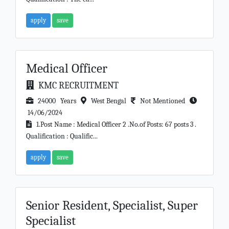
apply
save
Medical Officer
KMC RECRUITMENT
24000 Years
West Bengal
Not Mentioned
14/06/2024
1.Post Name : Medical Officer 2 .No.of Posts: 67 posts 3 .
Qualification : Qualific...
apply
save
Senior Resident, Specialist, Super
Specialist