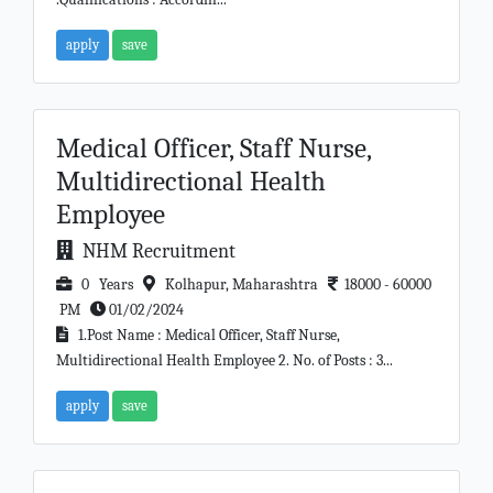
apply
save
Medical Officer, Staff Nurse,
Multidirectional Health
Employee
NHM Recruitment
0 Years
Kolhapur, Maharashtra
18000 - 60000
PM
01/02/2024
1.Post Name : Medical Officer, Staff Nurse,
Multidirectional Health Employee 2. No. of Posts : 3...
apply
save