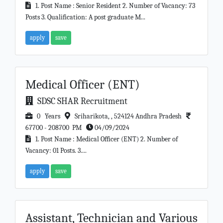
1. Post Name : Senior Resident 2. Number of Vacancy: 73
Posts 3. Qualification: A post graduate M...
apply
save
Medical Officer (ENT)
SDSC SHAR Recruitment
0 Years
Sriharikota, , 524124 Andhra Pradesh
67700 - 208700 PM
04/09/2024
1. Post Name : Medical Officer (ENT) 2. Number of
Vacancy: 01 Posts. 3....
apply
save
Assistant, Technician and Various