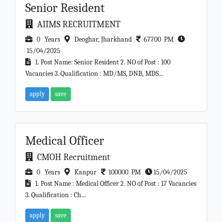
Senior Resident
AIIMS RECRUITMENT
0 Years
Deoghar, Jharkhand
67700 PM
15/04/2025
1. Post Name: Senior Resident 2. NO of Post : 100
Vacancies 3. Qualification : MD/MS, DNB, MDS...
apply
save
Medical Officer
CMOH Recruitment
0 Years
Kanpur
100000 PM
15/04/2025
1. Post Name : Medical Officer 2. NO of Post : 17 Vacancies
3. Qualification : Ch...
apply
save