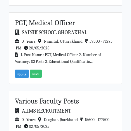
PGT, Medical Officer
SAINIK SCHOOL GHORAKHAL
0 Years
Nainital, Uttarakhand
59500 - 71275
PM
20/05/2025
1. Post Name : PGT, Medical Officer 2. Number of
Vacancy: 03 Posts 3. Educational Qualificatio...
apply
save
Various Faculty Posts
AIIMS RECRUITMENT
0 Years
Deoghar. Jharkhand
15600 - 177500
PM
02/05/2025