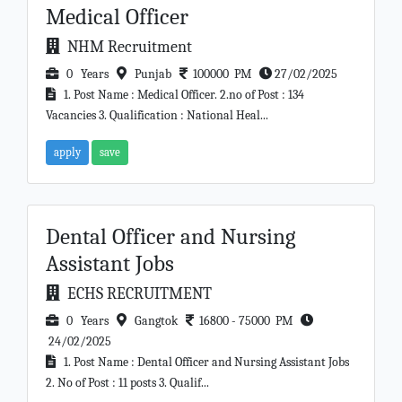
Medical Officer
NHM Recruitment
0 Years
Punjab
100000 PM
27/02/2025
1. Post Name : Medical Officer. 2.no of Post : 134
Vacancies 3. Qualification : National Heal...
apply
save
Dental Officer and Nursing
Assistant Jobs
ECHS RECRUITMENT
0 Years
Gangtok
16800 - 75000 PM
24/02/2025
1. Post Name : Dental Officer and Nursing Assistant Jobs
2. No of Post : 11 posts 3. Qualif...