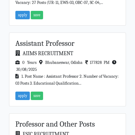
Vacancy: 27 Posts (UR-11, EWS-03, OBC-07, SC-04,...
apply
save
Assistant Professor
AIIMS RECRUITMENT
0 Years
Bhubaneswar, Odisha
177828 PM
30/08/2025
1. Post Name : Assistant Professor 2. Number of Vacancy:
03 Posts 3. Educational Qualification...
apply
save
Professor and Other Posts
ESIC RECRUITMENT