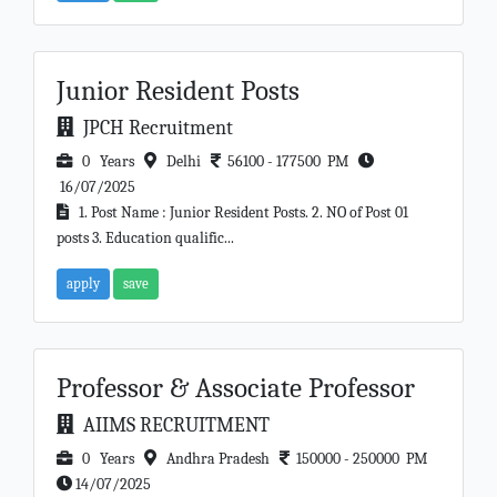
Junior Resident Posts
JPCH Recruitment
0 Years
Delhi
56100 - 177500 PM
16/07/2025
1. Post Name : Junior Resident Posts. 2. NO of Post 01
posts 3. Education qualific...
apply
save
Professor & Associate Professor
AIIMS RECRUITMENT
0 Years
Andhra Pradesh
150000 - 250000 PM
14/07/2025