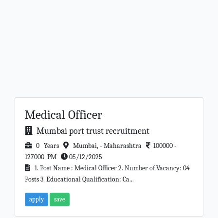
Medical Officer
Mumbai port trust recruitment
0 Years
Mumbai, - Maharashtra
100000 -
127000 PM
05/12/2025
1. Post Name : Medical Officer 2. Number of Vacancy: 04
Posts 3. Educational Qualification: Ca...
apply
save