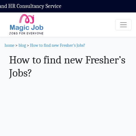
ultancy Service
home
>
blog
>
How to find new Fresher’s Jobs?
How to find new Fresher’s
Jobs?