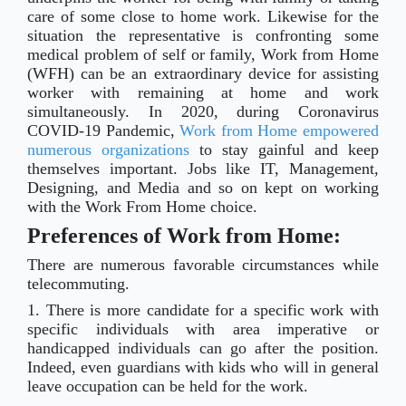
care of some close to home work. Likewise for the
situation the representative is confronting some
medical problem of self or family, Work from Home
(WFH) can be an extraordinary device for assisting
worker with remaining at home and work
simultaneously. In 2020, during Coronavirus
COVID-19 Pandemic,
Work from Home empowered
numerous organizations
to stay gainful and keep
themselves important. Jobs like IT, Management,
Designing, and Media and so on kept on working
with the Work From Home choice.
Preferences of Work from Home:
There are numerous favorable circumstances while
telecommuting.
1. There is more candidate for a specific work with
specific individuals with area imperative or
handicapped individuals can go after the position.
Indeed, even guardians with kids who will in general
leave occupation can be held for the work.