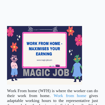
Work From home (WFH) is where the worker can do
their work from home.
Work from home
gives
adaptable working hours to the representative just