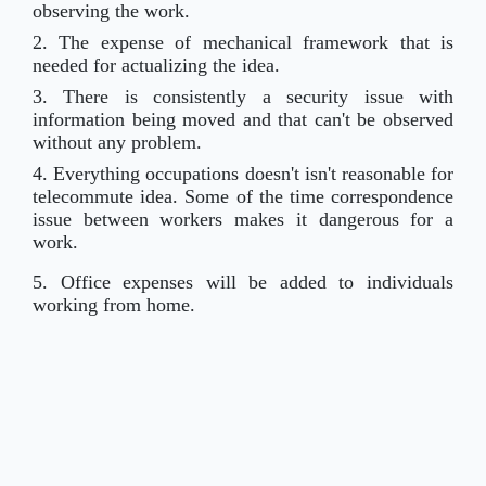
observing the work.
2. The expense of mechanical framework that is
needed for actualizing the idea.
3. There is consistently a security issue with
information being moved and that can't be observed
without any problem.
4. Everything occupations doesn't isn't reasonable for
telecommute idea. Some of the time correspondence
issue between workers makes it dangerous for a
work.
5. Office expenses will be added to individuals
working from home.