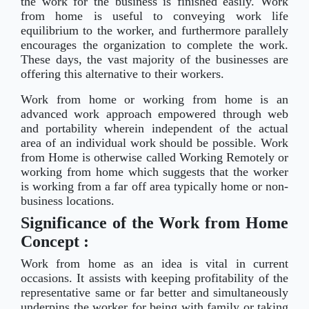
the work for the business is finished easily. Work
from home is useful to conveying work life
equilibrium to the worker, and furthermore parallely
encourages the organization to complete the work.
These days, the vast majority of the businesses are
offering this alternative to their workers.
Work from home or working from home is an
advanced work approach empowered through web
and portability wherein independent of the actual
area of an individual work should be possible. Work
from Home is otherwise called Working Remotely or
working from home which suggests that the worker
is working from a far off area typically home or non-
business locations.
Significance of the Work from Home
Concept :
Work from home as an idea is vital in current
occasions. It assists with keeping profitability of the
representative same or far better and simultaneously
underpins the worker for being with family or taking