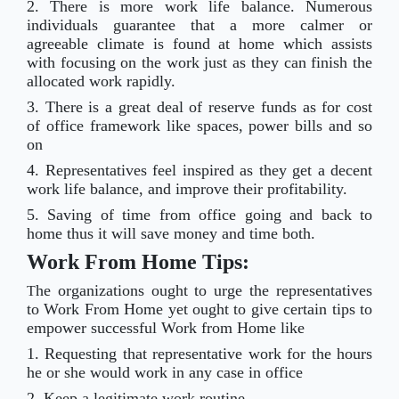
2. There is more work life balance. Numerous
individuals guarantee that a more calmer or
agreeable climate is found at home which assists
with focusing on the work just as they can finish the
allocated work rapidly.
3. There is a great deal of reserve funds as for cost
of office framework like spaces, power bills and so
on
4. Representatives feel inspired as they get a decent
work life balance, and improve their profitability.
5. Saving of time from office going and back to
home thus it will save money and time both.
Work From Home Tips:
he organizations ought to urge the representatives
T
to Work From Home yet ought to give certain tips to
empower successful Work from Home like
1. Requesting that representative work for the hours
he or she would work in any case in office
2. Keep a legitimate work routine