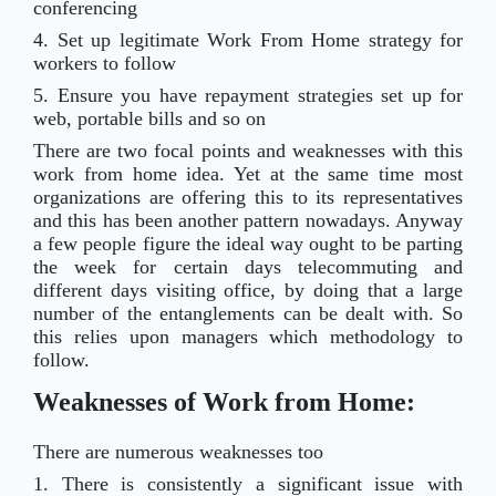
conferencing
4. Set up legitimate Work From Home strategy for
workers to follow
5. Ensure you have repayment strategies set up for
web, portable bills and so on
There are two focal points and weaknesses with this
work from home idea. Yet at the same time most
organizations are offering this to its representatives
and this has been another pattern nowadays. Anyway
a few people figure the ideal way ought to
be parting
the week for certain days telecommuting and
different days visiting office, by doing that a large
number of the entanglements can be dealt with. So
this relies upon managers which methodology to
follow.
Weaknesses of Work from Home:
There are numerous weaknesses too
1. There is consistently a significant issue with