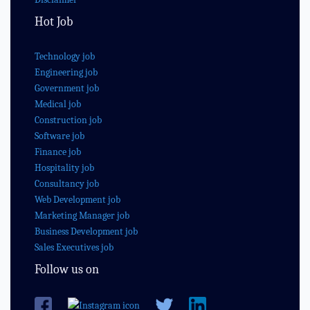
Hot Job
Technology job
Engineering job
Government job
Medical job
Construction job
Software job
Finance job
Hospitality job
Consultancy job
Web Development job
Marketing Manager job
Business Development job
Sales Executives job
Follow us on