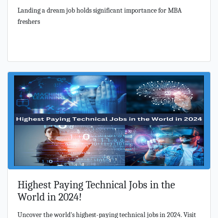
Landing a dream job holds significant importance for MBA
freshers
Highest Paying Technical Jobs in the
World in 2024!
Uncover the world's highest-paying technical jobs in 2024. Visit