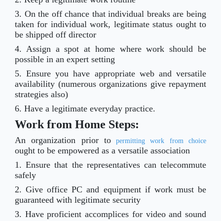
3. On the off chance that individual breaks are being
taken for individual work, legitimate status ought to
be shipped off director
4. Assign a spot at home where work should be
possible in an expert setting
5. Ensure you have appropriate web and versatile
availability (numerous organizations give repayment
strategies also)
6. Have a legitimate everyday practice.
Work from Home Steps:
An organization prior to
permitting work from choice
ought to be empowered as a versatile association
1. Ensure that the representatives can telecommute
safely
2. Give office PC and equipment if work must be
guaranteed with legitimate security
3. Have proficient accomplices for video and sound