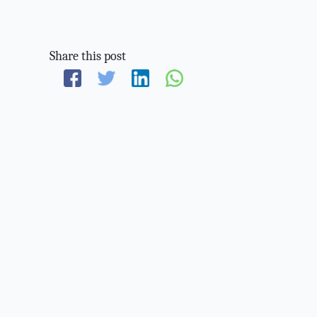
Share this post