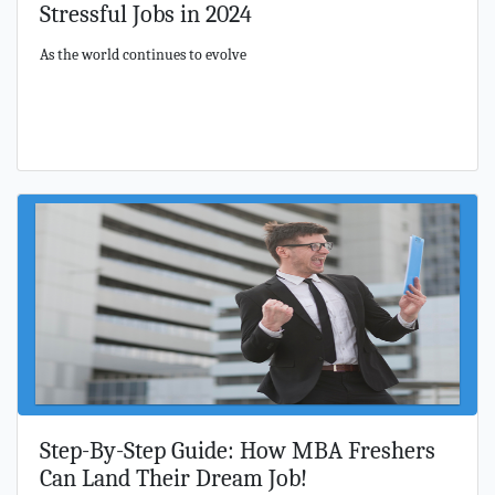
Stressful Jobs in 2024
As the world continues to evolve
Step-By-Step Guide: How MBA Freshers
Can Land Their Dream Job!