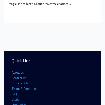
Magic-Job to learn about attractive chances....
Quick Link
About us
Contact us
Privacy Policy
Terms & Conditon
FAQ
Blogs
Disclaimer