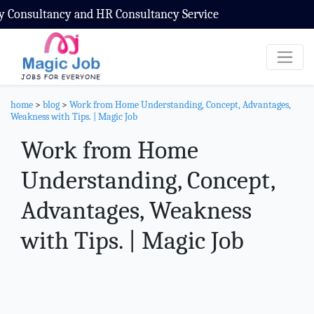
nd HR Consultancy Service
home
>
blog
>
Work from Home Understanding, Concept, Advantages,
Weakness with Tips. | Magic Job
Work from Home
Understanding, Concept,
Advantages, Weakness
with Tips. | Magic Job