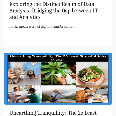
Exploring the Distinct Realm of Data
Analysis: Bridging the Gap between IT
and Analytics
In the modern era of digital transformation
Unearthing Tranquillity: The 25 Least