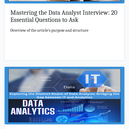
Mastering the Data Analyst Interview: 20
Essential Questions to Ask
Overview of the article's purpose and structure