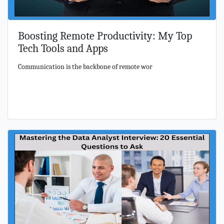
Boosting Remote Productivity: My Top
Tech Tools and Apps
Communication is the backbone of remote wor