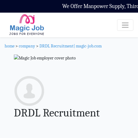
We Offer Manpower Supply, Third P
home
>
company
>
DRDL Recruitment| magic-job.com
DRDL Recruitment