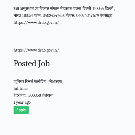
रक्षा अनुसंधान एवं विकास संगठन मेटकाफ हाउस, दिल्ली-110054 दिल्ली ,
भारत 110054 फ़ोन: 04024347630 फैक्स: 04024347679 वेबसाइट:
https://www.drdo.gov.in/
https://www.drdo.gov.in/
Posted Job
जूनियर रिसर्च फेलोशिप (जेआरएफ)
fulltime
हैदराबाद , 500058 तेलंगाना
1 year ago
Apply