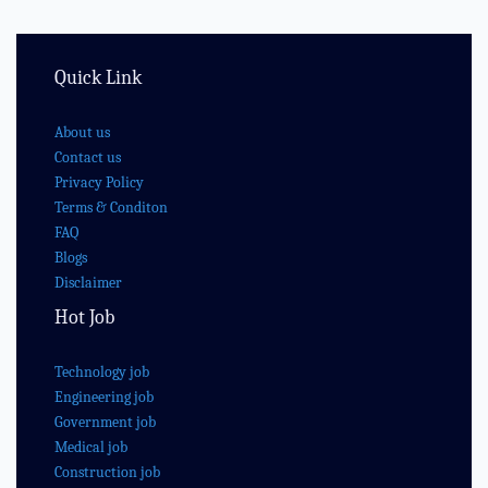
Quick Link
About us
Contact us
Privacy Policy
Terms & Conditon
FAQ
Blogs
Disclaimer
Hot Job
Technology job
Engineering job
Government job
Medical job
Construction job