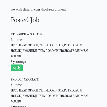
www.hirelateral.com>hpcl-recruitment
Posted Job
RESEARCH ASSOCIATE
fulltime
HPCL HEAD OFFICE,6TH FLOOR,NO 17,PETROLEUM
HOUSE,JAMSHEDJI TATA ROAD,CHURCHGATE,MUMBAI-
400020
5 years ago
Apply
PROJECT ASSOCIATE
fulltime
HPCL HEAD OFFICE 6TH FLOOR,NO 17,PETROLEUM
HOUSE,JAMSHEDJI TATA ROAD,CHURCUGATE,MUMBAI-
400020
5 years ago