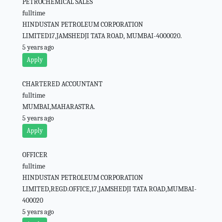
PETROCHEMICAL SALES
fulltime
HINDUSTAN PETROLEUM CORPORATION
LIMITED17,JAMSHEDJI TATA ROAD, MUMBAI-4000020.
5 years ago
Apply
CHARTERED ACCOUNTANT
fulltime
MUMBAI,MAHARASTRA.
5 years ago
Apply
OFFICER
fulltime
HINDUSTAN PETROLEUM CORPORATION
LIMITED,REGD.OFFICE,17,JAMSHEDJI TATA ROAD,MUMBAI-
400020
5 years ago