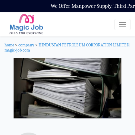
We Offer Manpower Supply, Third Party Co
home
>
company
>
HINDUSTAN PETROLEUM CORPORATION LIMITED|
magic-job.com