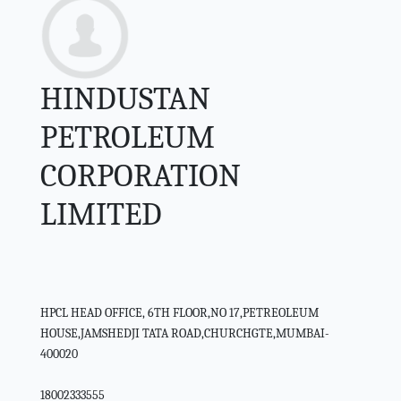
HINDUSTAN
PETROLEUM
CORPORATION
LIMITED
HPCL HEAD OFFICE, 6TH FLOOR,NO 17,PETREOLEUM
HOUSE,JAMSHEDJI TATA ROAD,CHURCHGTE,MUMBAI-
400020
18002333555