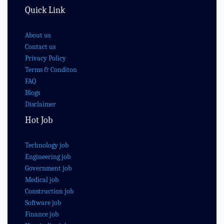
Quick Link
About us
Contact us
Privacy Policy
Terms & Conditon
FAQ
Blogs
Disclaimer
Hot Job
Technology job
Engineering job
Government job
Medical job
Construction job
Software job
Finance job