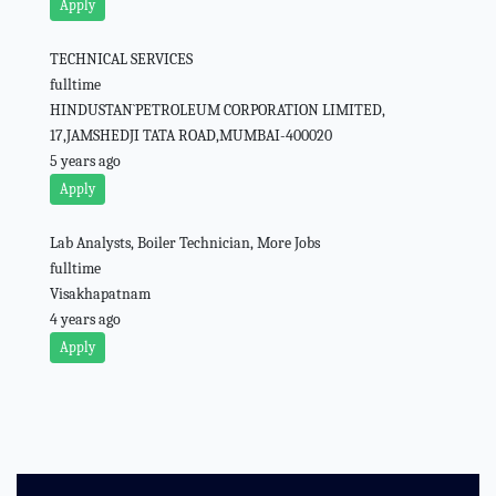
Apply
TECHNICAL SERVICES
fulltime
HINDUSTAN`PETROLEUM CORPORATION LIMITED,
17,JAMSHEDJI TATA ROAD,MUMBAI-400020
5 years ago
Apply
Lab Analysts, Boiler Technician, More Jobs
fulltime
Visakhapatnam
4 years ago
Apply