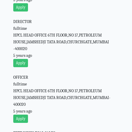
Apply
DIRECTOR
fulltime
HPCL HEAD OFFICE 6TH FLOOR,NO 17,PETROLEUM
HOUSE,JAMSHEDJI TATA ROAD,CHURCHGATE,MUMBAI
-400020
5 years ago
Apply
OFFICER
fulltime
HPCL HEAD OFFICE 6TH FLOOR,NO 17,PETROLEUM
HOUSE,JAMSHEDJI TATA ROAD,CHURCHGATE,MUMBAI-
400020
5 years ago
Apply