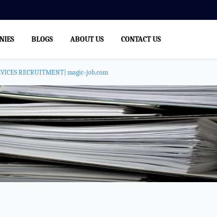
NIES
BLOGS
ABOUT US
CONTACT US
ICES RECRUITMENT| magic-job.com