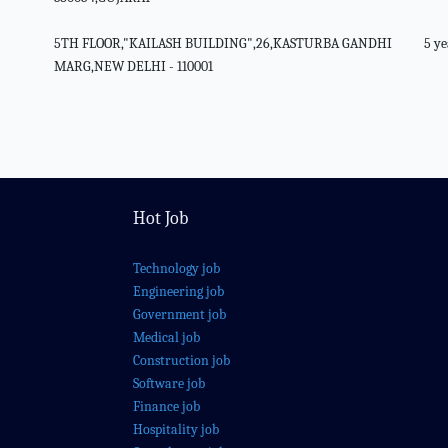
5TH FLOOR,"KAILASH BUILDING",26,KASTURBA GANDHI
5 ye
MARG,NEW DELHI - 110001
Hot Job
Technology job
Engineering job
Government job
Medical job
Construction job
Software job
Finance job
Hospitality job