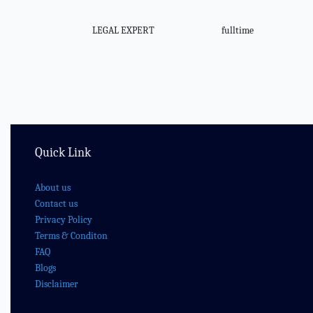
LEGAL EXPERT
fulltime
Quick Link
About us
Contact us
Privacy Policy
Terms & Conditon
FAQ
Blogs
Disclaimer