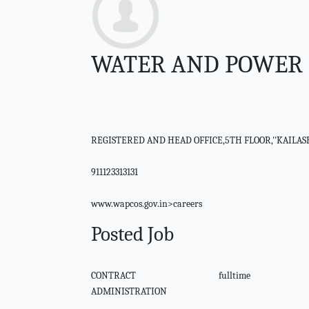
WATER AND POWER 
REGISTERED AND HEAD OFFICE,5TH FLOOR,''KAILA
911123313131
www.wapcos.gov.in>careers
Posted Job
CONTRACT
fulltime
ADMINISTRATION