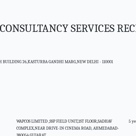
CONSULTANCY SERVICES RE
SH BUILDING 26,KASTURBA GANDHI MARG,NEW DELHI - 110001
WAPCOS LIMITED ,SSP FIELD UNIT,1ST FLOOR,SADHAV
5 ye
COMPLEX,NEAR DRIVE-IN CINEMA ROAD, AHMEDABAD-
380054,GUJARAT