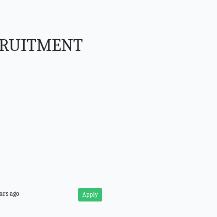
CRUITMENT
ars ago
Apply