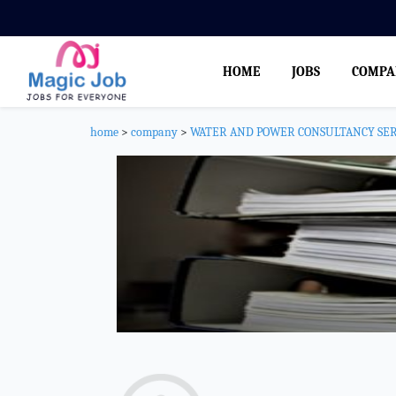
HOME
JOBS
COMPA
home
>
company
>
WATER AND POWER CONSULTANCY SERV