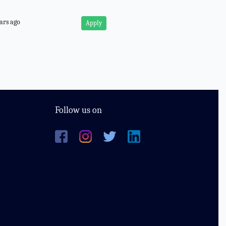
ars ago
Apply
Follow us on