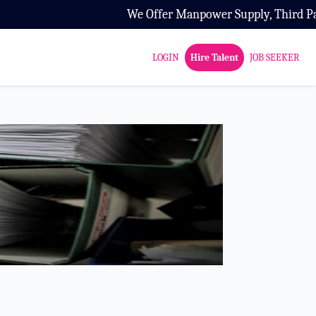
We Offer Manpower Supply, Third Party Con
LOGIN
Hire Talent
JOB SEEKER