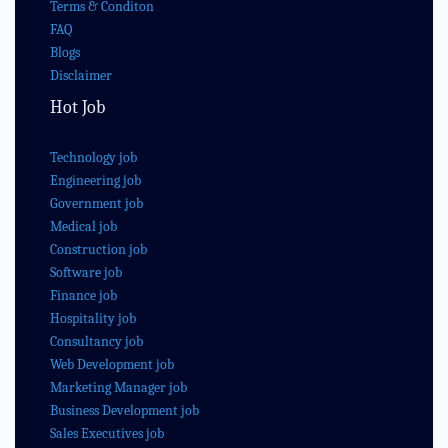
Terms & Conditon
FAQ
Blogs
Disclaimer
Hot Job
Technology job
Engineering job
Government job
Medical job
Construction job
Software job
Finance job
Hospitality job
Consultancy job
Web Development job
Marketing Manager job
Business Development job
Sales Executives job