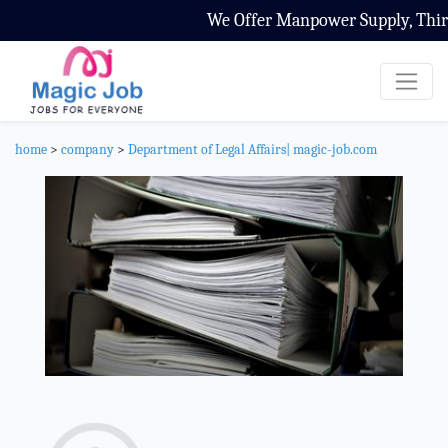
We Offer Manpower Supply, Third P
home
>
company
>
Department of Legal Affairs| magic-job.com