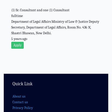
(1) Sr. Consultant and one (1) Consultant
fulltime
Department of Legal Affairs Ministry of Law & Justice Deputy
Secretary, Department of Legal Affairs, Room No. 436 ‘A’,
Shastri Bhawan, New Delhi.
5 years ago
Apply
Quick Link
About us
Contact us
Privacy Policy