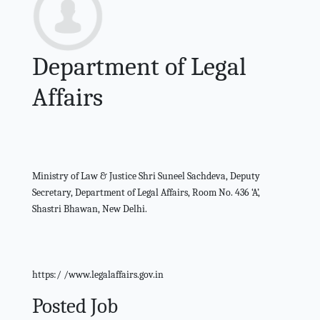
Department of Legal
Affairs
Ministry of Law & Justice Shri Suneel Sachdeva, Deputy
Secretary, Department of Legal Affairs, Room No. 436 ‘A’,
Shastri Bhawan, New Delhi.
https:/ /www.legalaffairs.gov.in
Posted Job