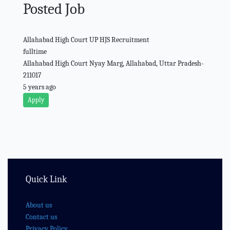
Posted Job
Allahabad High Court UP HJS Recruitment
fulltime
Allahabad High Court Nyay Marg, Allahabad, Uttar Pradesh-
211017
5 years ago
Apply
Quick Link
About us
Contact us
Privacy Policy