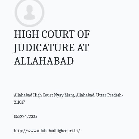
HIGH COURT OF
JUDICATURE AT
ALLAHABAD
Allahabad High Court Nyay Marg, Allahabad, Uttar Pradesh-
211017
05322422335
http://www.allahabadhighcourt.in/