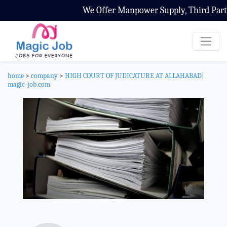
We Offer Manpower Supply, Third Party 
home
>
company
>
HIGH COURT OF JUDICATURE AT ALLAHABAD|
magic-job.com