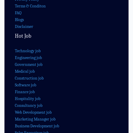
Terms & Conditon
FAQ
Blogs
Disclaimer
Hot Job
Technology job
Engineering job
Government job
Medical job
Construction job
Software job
Finance job
Hospitality job
Consultancy job
Web Development job
Marketing Manager job
Business Development job
Sales Executives job