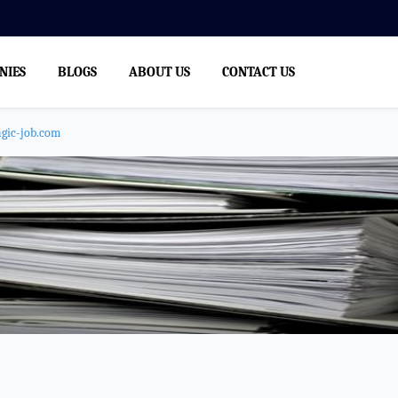
NIES
BLOGS
ABOUT US
CONTACT US
agic-job.com