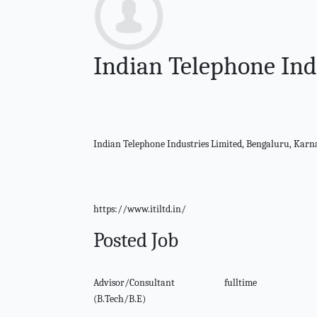
Indian Telephone Ind
Indian Telephone Industries Limited, Bengaluru, Kar
https://www.itiltd.in/
Posted Job
Advisor/Consultant
fulltime
(B.Tech/B.E)