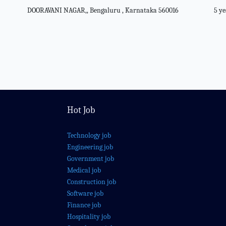
DOORAVANI NAGAR,, Bengaluru , Karnataka 560016
5 ye
Hot Job
Technology job
Engineering job
Government job
Medical job
Construction job
Software job
Finance job
Hospitality job