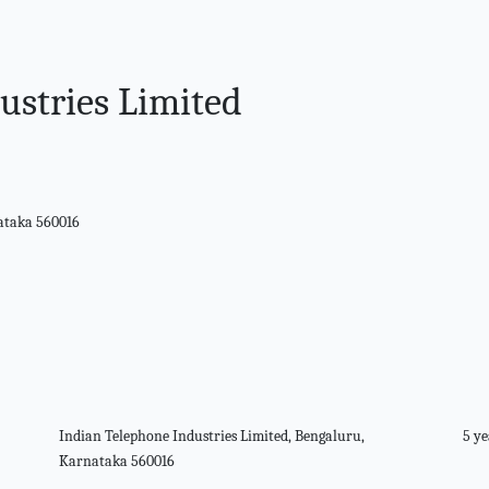
ustries Limited
nataka 560016
Indian Telephone Industries Limited, Bengaluru,
5 ye
Karnataka 560016