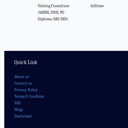
Visiting Consultant
fulltime
(MBBS, DNB, PG
Diploma/MS/MD)
Quick Link
About us
Contact us
Privacy Policy
Terms & Conditon
FAQ
Blogs
Disclaimer