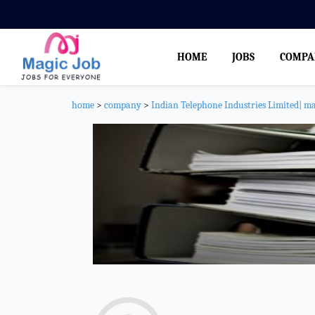
HOME
JOBS
COMPA
home
>
company
>
Indian Telephone Industries Limited| m