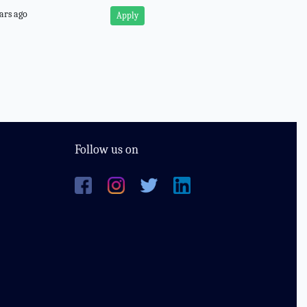
ars ago
Apply
Follow us on