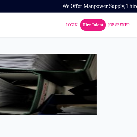
We Offer Manpower Supply, Third Party
LOGIN
Hire Talent
JOB SEEKER