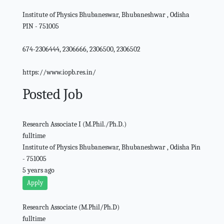
Institute of Physics Bhubaneswar, Bhubaneshwar , Odisha
PIN - 751005
674-2306444, 2306666, 2306500, 2306502
https://www.iopb.res.in/
Posted Job
Research Associate I (M.Phil./Ph.D.)
fulltime
Institute of Physics Bhubaneswar, Bhubaneshwar , Odisha Pin
- 751005
5 years ago
Apply
Research Associate (M.Phil/Ph.D)
fulltime