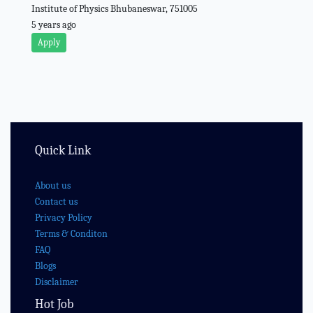
Institute of Physics Bhubaneswar, 751005
5 years ago
Apply
Quick Link
About us
Contact us
Privacy Policy
Terms & Conditon
FAQ
Blogs
Disclaimer
Hot Job