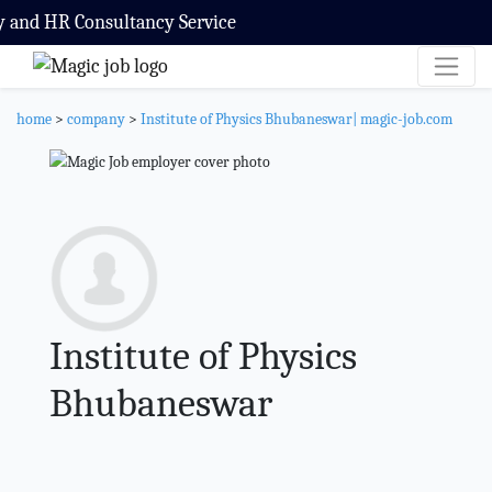
and HR Consultancy Service
home
>
company
>
Institute of Physics Bhubaneswar| magic-job.com
Institute of Physics
Bhubaneswar