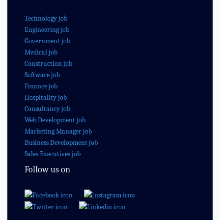
Technology job
Engineering job
Government job
Medical job
Construction job
Software job
Finance job
Hospitality job
Consultancy job
Web Development job
Marketing Manager job
Business Development job
Sales Executives job
Follow us on