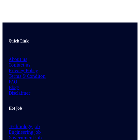
Quick Link
About us
Contact us
Privacy Policy
Terms & Conditon
FAQ
Blogs
Disclaimer
Hot Job
Technology job
Engineering job
Government job