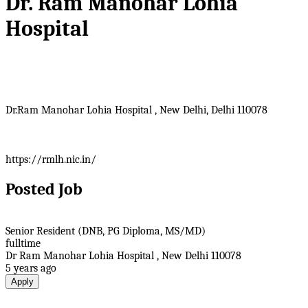
Dr. Ram Manohar Lohia
Hospital
Dr.Ram Manohar Lohia Hospital , New Delhi, Delhi 110078
https://rmlh.nic.in/
Posted Job
Senior Resident (DNB, PG Diploma, MS/MD)
fulltime
Dr Ram Manohar Lohia Hospital , New Delhi 110078
5 years ago
Apply