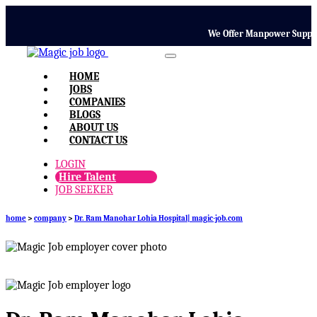
We Offer Manpower Supply, T
HOME
JOBS
COMPANIES
BLOGS
ABOUT US
CONTACT US
LOGIN
Hire Talent
JOB SEEKER
home
>
company
>
Dr. Ram Manohar Lohia Hospital| magic-job.com