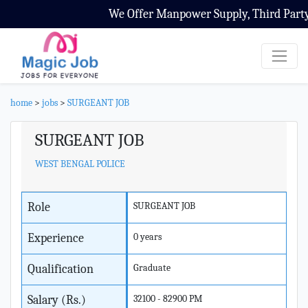
We Offer Manpower Supply, Third Party C
home
>
jobs
>
SURGEANT JOB
SURGEANT JOB
WEST BENGAL POLICE
Role
SURGEANT JOB
Experience
0 years
Qualification
Graduate
Salary (Rs.)
32100 - 82900 PM