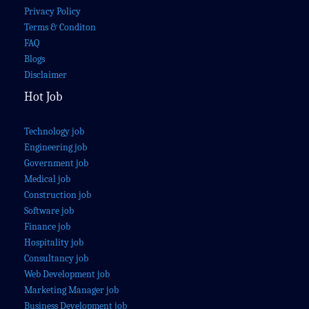
Privacy Policy
Terms & Conditon
FAQ
Blogs
Disclaimer
Hot Job
Technology job
Engineering job
Government job
Medical job
Construction job
Software job
Finance job
Hospitality job
Consultancy job
Web Development job
Marketing Manager job
Business Development job