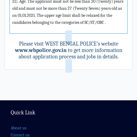
21). Age: The applicant must not be less than 20 (Twenty) years
old and must not be more than 27 (Twenty Seven) years old as
on 01.01.2021. The upper age limit shall be relaxed for the
candidates belonging to the categories of SC/ST/OBC .
Please visit WEST BENGAL POLICE's website
www.wbpolice.gov.in
to get more information
about application process and jobs in details.
Quick Link
About us
Contact us