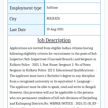
Employment type
fulltime
City
KOLKATA
Last Date
19-Aug-2021
Job Description
Applications are invited from eligible Indian citizens having
following eligibility criteria for recruitment to the posts of Sub-
Inspector/Sub-Inspectress (Unarmed Branch) and Sergeant in
Kolkata Police - 2021. 1. Post Name: Sergeant 2. No of Posts:
Sergeant in Kolkata Police: 122 3. Educational Qualifications : -
The applicant must have a Bachelor’s degree in any discipline
from a recognised university or its equivalent 4. Language : -
The applicant must be able to speak, read and write in Bengali.
However, this provision will not be applicable to the persons
who are permanent residents of hill sub-divisions of Darjeeling
and Kalimpong Districts.No. WBPRB/NOTICE - 2021/21 (SI_KP -