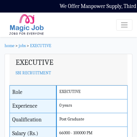
We Offer Manpower Supply, Third Pa
home
>
jobs
>
EXECUTIVE
EXECUTIVE
SBI RECRUITMENT
Role
EXECUTIVE
Experience
0 years
Qualification
Post Graduate
Salary (Rs.)
66000 - 100000 PM