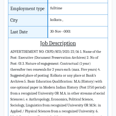
Employment type
fulltime
City
kolkata ,
Last Date
30-Nov--0001
Job Description
ADVERTISEMENT NO: CRPD/SCO/2021-22/16 1. Name of the
Post: Executive (Document Preservation-Archives) 2. No of
Post: 01 3. Nature of engagement: Contractual (1 year)
thereafter two renewals for 2 years each (max. Five years) 4.
Suggested place of posting: Kolkata or any place at Bank’s
Archives 5. Basic Education Qualification: M.A.(History) with
one optional paper in Modern Indian History (Post 1750 period)
from a recognized University OR M.A. in other streams of social
Sciences i. e. Anthropology, Economics, Political Science,
Sociology, Linguistics from recognized University OR M.Sc. in
Applied / Physical Sciences from a recognized University. 6.