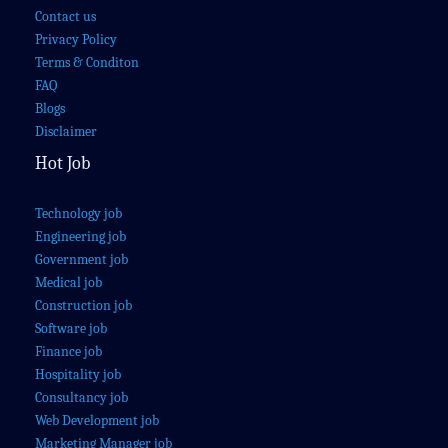
Contact us
Privacy Policy
Terms & Conditon
FAQ
Blogs
Disclaimer
Hot Job
Technology job
Engineering job
Government job
Medical job
Construction job
Software job
Finance job
Hospitality job
Consultancy job
Web Development job
Marketing Manager job