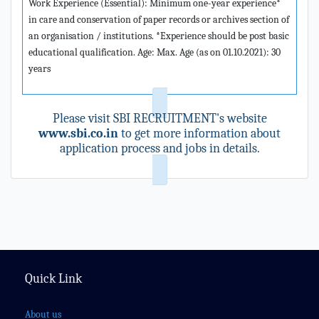
Work Experience (Essential): Minimum one-year experience*
in care and conservation of paper records or archives section of
an organisation / institutions. *Experience should be post basic
educational qualification. Age: Max. Age (as on 01.10.2021): 30
years
Please visit SBI RECRUITMENT's website
www.sbi.co.in
to get more information about
application process and jobs in details.
Quick Link
About us