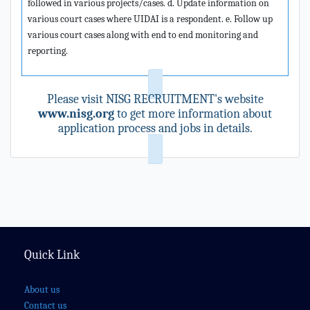
followed in various projects/cases. d. Update information on
various court cases where UIDAI is a respondent. e. Follow up
various court cases along with end to end monitoring and
reporting.
Please visit NISG RECRUITMENT's website
www.nisg.org
to get more information about
application process and jobs in details.
Quick Link
About us
Contact us