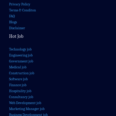
Privacy Policy
Terms & Conditon
FAQ
Blogs
Disclaimer
Hot Job
Technology job
Engineering job
Government job
Medical job
Construction job
Software job
Finance job
Hospitality job
Consultancy job
Web Development job
Marketing Manager job
Business Development job