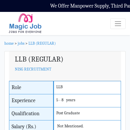
We Offer Manpower Supply, Third Party
home
>
jobs
>
LLB (REGULAR)
LLB (REGULAR)
NISG RECRUITMENT
Role
LLB
Experience
5 - 8 years
Qualification
Post Graduate
Salary (Rs.)
Not Mentioned.