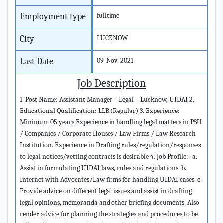
Employment type
fulltime
City
LUCKNOW
Last Date
09-Nov-2021
Job Description
1. Post Name: Assistant Manager – Legal – Lucknow, UIDAI 2.
Educational Qualification: LLB (Regular) 3. Experience:
Minimum 05 years Experience in handling legal matters in PSU
/ Companies / Corporate Houses / Law Firms / Law Research
Institution. Experience in Drafting rules/regulation/responses
to legal notices/vetting contracts is desirable 4. Job Profile:- a.
Assist in formulating UIDAI laws, rules and regulations. b.
Interact with Advocates/Law firms for handling UIDAI cases. c.
Provide advice on different legal issues and assist in drafting
legal opinions, memoranda and other briefing documents. Also
render advice for planning the strategies and procedures to be