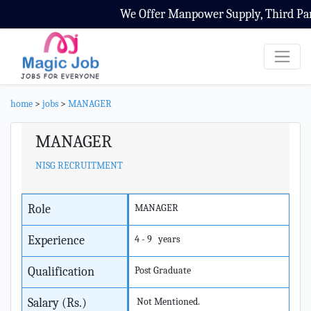
We Offer Manpower Supply, Third Party
home
>
jobs
>
MANAGER
MANAGER
NISG RECRUITMENT
Role
MANAGER
Experience
4 - 9 years
Qualification
Post Graduate
Salary (Rs.)
Not Mentioned.