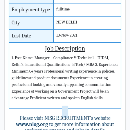
Employment type
fulltime
City
NEW DELHI
Last Date
10-Nov-2021
Job Description
1. Post Name: Manager – Compliance & Technical – UIDAI,
Delhi 2. Educational Qualification:- B.Tech/ MBA 3. Experience:
Minimum 04 years Professional writing experience in policies,
guidelines and product documents Experience in creating
professional looking and visually appealing communication
Experience of working on a Government Project will be an
advantage Proficient written and spoken English skills
Please visit NISG RECRUITMENT's website
www.nisg.org
to get more information about