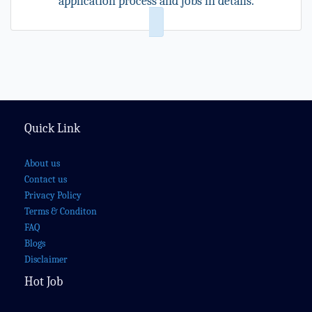
application process and jobs in details.
Quick Link
About us
Contact us
Privacy Policy
Terms & Conditon
FAQ
Blogs
Disclaimer
Hot Job