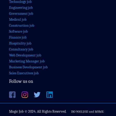
Technology job
Engineering job
Government job
Medical job
Construction job
Software job
Finance job
Hospitality job
Consultancy job
Web Development job
Marketing Manager job
Business Development job
Sales Executives job
Follow us on
Magic Job © 2024. All Rights Reserved.
ISO 9001:2015 and MSME: