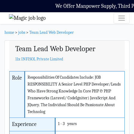
We Offer Manpower Supply, Third Part
home
>
jobs
>
Team Lead Web Developer
Team Lead Web Developer
11x INFISOL Private Limited
Role
Responsibilities Of Candidates Include: JOB
RESPONSIBILITY A Senior Level PHP Developer/Leads
Who Have Strong Knowledge In Core PHP & PHP
Frameworks (Laravel/ CodeIgniter) JavaScript And
JQuery. The Individual Should Be Passionate About
Technolog
Experience
1 - 3 years