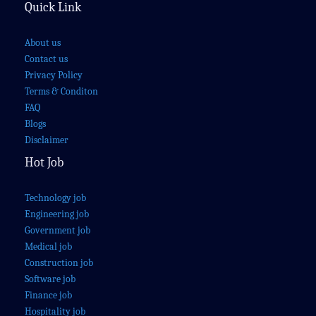
Quick Link
About us
Contact us
Privacy Policy
Terms & Conditon
FAQ
Blogs
Disclaimer
Hot Job
Technology job
Engineering job
Government job
Medical job
Construction job
Software job
Finance job
Hospitality job