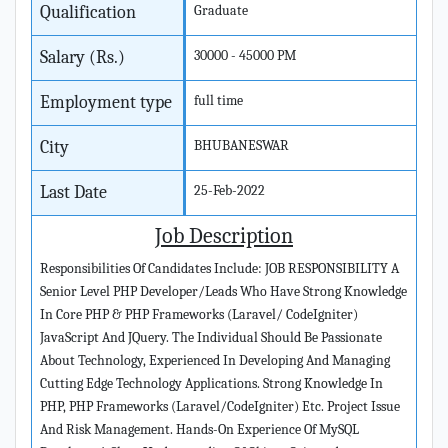
Qualification
Graduate
Salary (Rs.)
30000 - 45000 PM
Employment type
full time
City
BHUBANESWAR
Last Date
25-Feb-2022
Job Description
Responsibilities Of Candidates Include: JOB RESPONSIBILITY A
Senior Level PHP Developer/Leads Who Have Strong Knowledge
In Core PHP & PHP Frameworks (Laravel/ CodeIgniter)
JavaScript And JQuery. The Individual Should Be Passionate
About Technology, Experienced In Developing And Managing
Cutting Edge Technology Applications. Strong Knowledge In
PHP, PHP Frameworks (Laravel/CodeIgniter) Etc. Project Issue
And Risk Management. Hands-On Experience Of MySQL