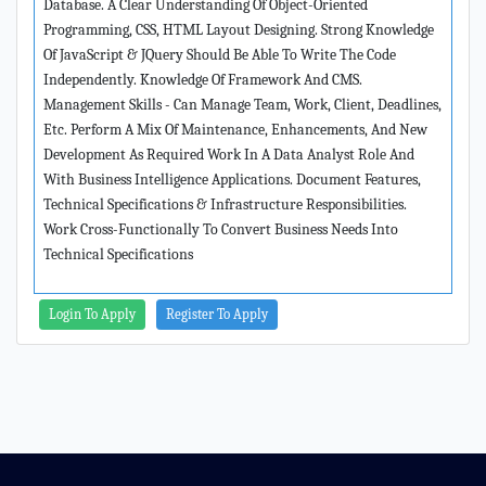
Database. A Clear Understanding Of Object-Oriented
Programming, CSS, HTML Layout Designing. Strong Knowledge
Of JavaScript & JQuery Should Be Able To Write The Code
Independently. Knowledge Of Framework And CMS.
Management Skills - Can Manage Team, Work, Client, Deadlines,
Etc. Perform A Mix Of Maintenance, Enhancements, And New
Development As Required Work In A Data Analyst Role And
With Business Intelligence Applications. Document Features,
Technical Specifications & Infrastructure Responsibilities.
Work Cross-Functionally To Convert Business Needs Into
Technical Specifications
Login To Apply
Register To Apply