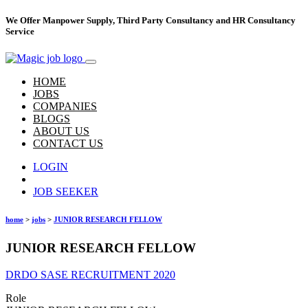
We Offer Manpower Supply, Third Party Consultancy and HR Consultancy
Service
HOME
JOBS
COMPANIES
BLOGS
ABOUT US
CONTACT US
LOGIN
Hire Talent
JOB SEEKER
home
>
jobs
>
JUNIOR RESEARCH FELLOW
JUNIOR RESEARCH FELLOW
DRDO SASE RECRUITMENT 2020
Role