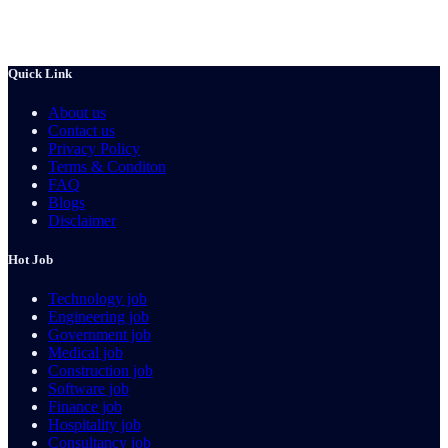
Quick Link
About us
Contact us
Privacy Policy
Terms & Conditon
FAQ
Blogs
Disclaimer
Hot Job
Technology job
Engineering job
Government job
Medical job
Construction job
Software job
Finance job
Hospitality job
Consultancy job