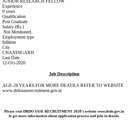
JUNIOR RESEARCH FELLOW
Experience
0 years
Qualification
Post Graduate
Salary (Rs.)
Not Mentioned.
Employment type
fulltime
City
CHANDIGARH
Last Date
12-Oct-2020
Job Description
AGE-28 YEARS.FOR MORE DEATILS REFER TO WEBSITE
www.drdosaserecruitment.gov.in
Please visit DRDO SASE RECRUITMENT 2020's website
www.drdo.gov.in
to get more information about application process and jobs in details.