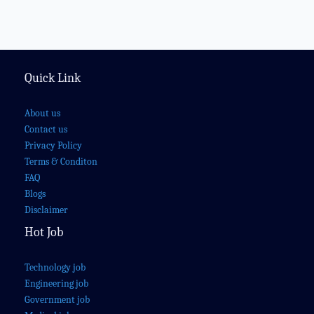
Quick Link
About us
Contact us
Privacy Policy
Terms & Conditon
FAQ
Blogs
Disclaimer
Hot Job
Technology job
Engineering job
Government job