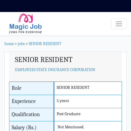
home
>
jobs
>
SENIOR RESIDENT
SENIOR RESIDENT
EMPLOYEES STATE INSURANCE CORPORATION
Role
SENIOR RESIDENT
Experience
5 years
Qualification
Post Graduate
Salary (Rs.)
Not Mentioned.