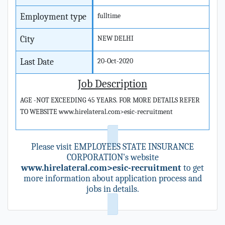
Employment type
fulltime
City
NEW DELHI
Last Date
20-Oct-2020
Job Description
AGE -NOT EXCEEDING 45 YEARS. FOR MORE DETAILS REFER
TO WEBSITE www.hirelateral.com>esic-recruitment
Please visit EMPLOYEES STATE INSURANCE
CORPORATION's website
www.hirelateral.com>esic-recruitment
to get
more information about application process and
jobs in details.