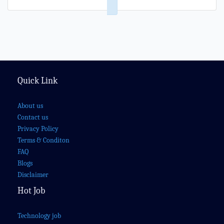
Quick Link
About us
Contact us
Privacy Policy
Terms & Conditon
FAQ
Blogs
Disclaimer
Hot Job
Technology job