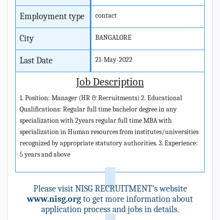
Employment type
contact
City
BANGALORE
Last Date
21-May-2022
Job Description
1. Position: Manager (HR & Recruitments) 2. Educational
Qualifications: Regular full time bachelor degree in any
specialization with 2years regular full time MBA with
specialization in Human resources from institutes/universities
recognized by appropriate statutory authorities. 3. Experience:
5 years and above
Please visit NISG RECRUITMENT's website
www.nisg.org
to get more information about
application process and jobs in details.