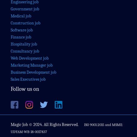
Engineering job
Government job
Medical job
Construction job
Software job
Finance job
Hospitality job
Consultancy job
Web Development job
Marketing Manager job
Business Development job
Sales Executives job
Follow us on
Magic Job © 2024. All Rights Reserved.
ISO 9001:2015 and MSME:
UDYAM-WB-18-0017837