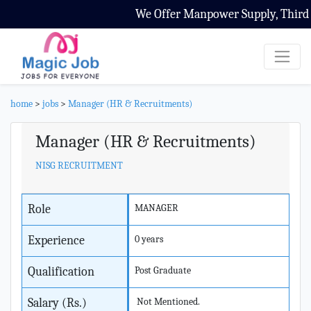
We Offer Manpower Supply, Third Pa
home
>
jobs
>
Manager (HR & Recruitments)
Manager (HR & Recruitments)
NISG RECRUITMENT
Role
MANAGER
Experience
0 years
Qualification
Post Graduate
Salary (Rs.)
Not Mentioned.