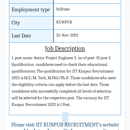
Employment type
fulltime
City
KUNPUR
Last Date
25-Nov-2022
Job Description
1. post name: Senior Project Engineer 2. no of post: 01 post 3.
Qualification: candidates need to check their educational
qualifications. The qualification for IIT Kanpur Recruitment
2022 is M.E/M. Tech, M.Phil/Ph.D. Those candidates who meet
the eligibility criteria can apply before the last date. Those
candidates who successfully completed all levels of selection
will be selected for the respective post. The vacancy for IIT
Kanpur Recruitment 2022 is 1 Post.
Please visit IIT KUNPUR RECRUITMENT's website