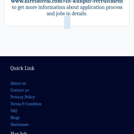
www.hirelateral.com>iit-kunpur-recruitment
to get more information about application process
and jobs in details.
Quick Link
About us
Contact us
Privacy Policy
Terms & Conditon
FAQ
Blogs
Disclaimer