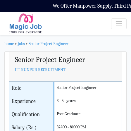
We Offer Manpower Supply, Third Part
home
>
jobs
>
Senior Project Engineer
Senior Project Engineer
IIT KUNPUR RECRUITMENT
Role
Senior Project Engineer
Experience
3 - 5 years
Qualification
Post Graduate
Salary (Rs.)
32400 - 81000 PM