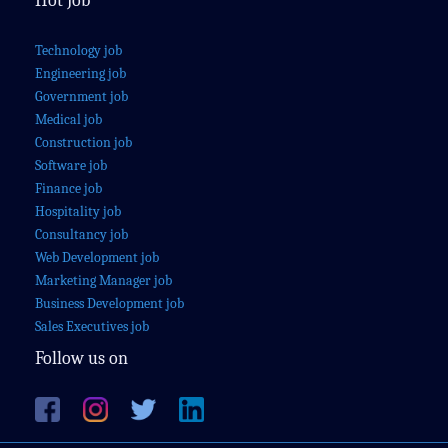
Hot Job
Technology job
Engineering job
Government job
Medical job
Construction job
Software job
Finance job
Hospitality job
Consultancy job
Web Development job
Marketing Manager job
Business Development job
Sales Executives job
Follow us on