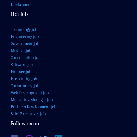
Disclaimer
Hot Job
Technology job
Engineering job
Government job
Medical job
Construction job
Software job
Finance job
Hospitality job
Consultancy job
Web Development job
Marketing Manager job
Business Development job
Sales Executives job
Follow us on