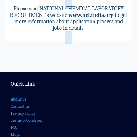
Please visit NATIONAL CHEMICAL LABORATORY
RECRUITMENT's website
www.ncl.india.org
to get
more information about application process and
jobs in details.
Quick Link
About us
Contact us
Privacy Policy
Terms & Conditon
FAQ
Blogs