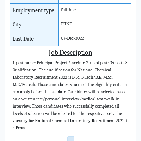
Employment type
fulltime
City
PUNE
Last Date
07-Dec-2022
Job Description
1. post name: Principal Project Associate 2. no of post: 04 posts 3.
Qualification: The qualification for National Chemical
Laboratory Recruitment 2022 is B.Sc, B.Tech/B.E, M.Sc,
M.E/M.Tech. Those candidates who meet the eligibility criteria
can apply before the last date. Candidates will be selected based
on a written test/personal interview/medical test/walk-in
interview. Those candidates who successfully completed all
levels of selection will be selected for the respective post. The
vacancy for National Chemical Laboratory Recruitment 2022 is
4 Posts.