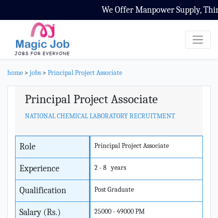
We Offer Manpower Supply, Third 
home
>
jobs
>
Principal Project Associate
Principal Project Associate
NATIONAL CHEMICAL LABORATORY RECRUITMENT
Role
Principal Project Associate
Experience
2 - 8 years
Qualification
Post Graduate
Salary (Rs.)
25000 - 49000 PM