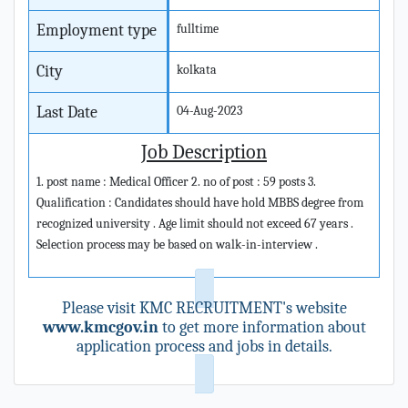
Employment type
fulltime
City
kolkata
Last Date
04-Aug-2023
Job Description
1. post name : Medical Officer 2. no of post : 59 posts 3.
Qualification : Candidates should have hold MBBS degree from
recognized university . Age limit should not exceed 67 years .
Selection process may be based on walk-in-interview .
Please visit KMC RECRUITMENT's website
www.kmcgov.in
to get more information about
application process and jobs in details.