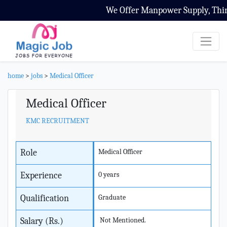
We Offer Manpower Supply, Third 
home
>
jobs
>
Medical Officer
Medical Officer
KMC RECRUITMENT
Role
Medical Officer
Experience
0 years
Qualification
Graduate
Salary (Rs.)
Not Mentioned.