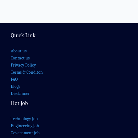
Quick Link
About us
Contact us
Privacy Policy
Terms & Conditon
FAQ
Blogs
Disclaimer
Hot Job
Technology job
Engineering job
Government job