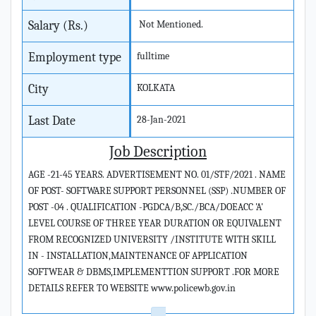
Salary (Rs.)
Not Mentioned.
Employment type
fulltime
City
KOLKATA
Last Date
28-Jan-2021
Job Description
AGE -21-45 YEARS. ADVERTISEMENT NO. 01/STF/2021 . NAME
OF POST- SOFTWARE SUPPORT PERSONNEL (SSP) .NUMBER OF
POST -04 . QUALIFICATION -PGDCA/B,SC./BCA/DOEACC 'A'
LEVEL COURSE OF THREE YEAR DURATION OR EQUIVALENT
FROM RECOGNIZED UNIVERSITY /INSTITUTE WITH SKILL
IN - INSTALLATION,MAINTENANCE OF APPLICATION
SOFTWEAR & DBMS,IMPLEMENTTION SUPPORT .FOR MORE
DETAILS REFER TO WEBSITE www.policewb.gov.in