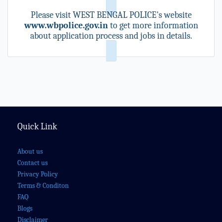
Please visit WEST BENGAL POLICE's website
www.wbpolice.gov.in
to get more information
about application process and jobs in details.
Quick Link
About us
Contact us
Privacy Policy
Terms & Conditon
FAQ
Blogs
Disclaimer