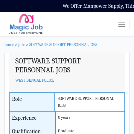
We Offer Manpower Supply, Third 
home
>
jobs
>
SOFTWARE SUPPORT PERSONNAL JOBS
SOFTWARE SUPPORT
PERSONNAL JOBS
WEST BENGAL POLICE
Role
SOFTWARE SUPPORT PERSONAL
JOBS
Experience
0 years
Qualification
Graduate