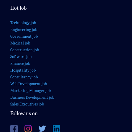
Hot Job
Technology job
Engineering job
Government job
Medical job
Construction job
Software job
Finance job
Hospitality job
Consultancy job
Web Development job
Marketing Manager job
Business Development job
Sales Executives job
Follow us on