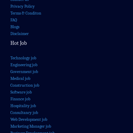
Privacy Policy
Terms & Conditon
FAQ
Blogs
Disclaimer
Hot Job
Technology job
Engineering job
Government job
Medical job
Construction job
Software job
Finance job
Hospitality job
Consultancy job
Web Development job
Marketing Manager job