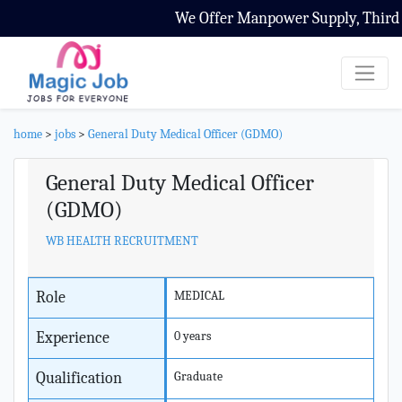
We Offer Manpower Supply, Third Pa
home
>
jobs
>
General Duty Medical Officer (GDMO)
General Duty Medical Officer
(GDMO)
WB HEALTH RECRUITMENT
Role
MEDICAL
Experience
0 years
Qualification
Graduate