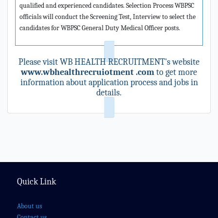
qualified and experienced candidates. Selection Process WBPSC
officials will conduct the Screening Test, Interview to select the
candidates for WBPSC General Duty Medical Officer posts.
Please visit WB HEALTH RECRUITMENT's website
www.wbhealthrecruiotment .com
to get more
information about application process and jobs in
details.
Quick Link
About us
Contact us