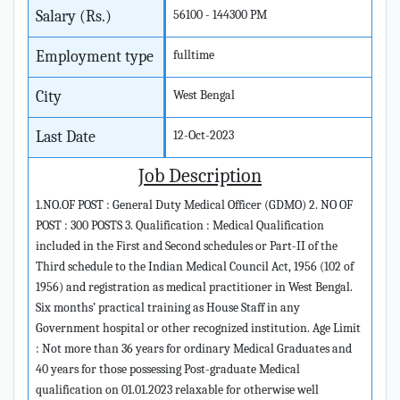
Salary (Rs.)
56100 - 144300 PM
Employment type
fulltime
City
West Bengal
Last Date
12-Oct-2023
Job Description
1.NO.OF POST : General Duty Medical Officer (GDMO) 2. NO OF
POST : 300 POSTS 3. Qualification : Medical Qualification
included in the First and Second schedules or Part-II of the
Third schedule to the Indian Medical Council Act, 1956 (102 of
1956) and registration as medical practitioner in West Bengal.
Six months’ practical training as House Staff in any
Government hospital or other recognized institution. Age Limit
: Not more than 36 years for ordinary Medical Graduates and
40 years for those possessing Post-graduate Medical
qualification on 01.01.2023 relaxable for otherwise well