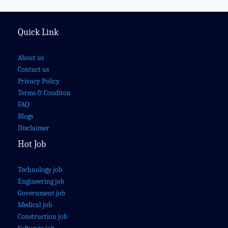
Quick Link
About us
Contact us
Privacy Policy
Terms & Conditon
FAQ
Blogs
Disclaimer
Hot Job
Technology job
Engineering job
Government job
Medical job
Construction job