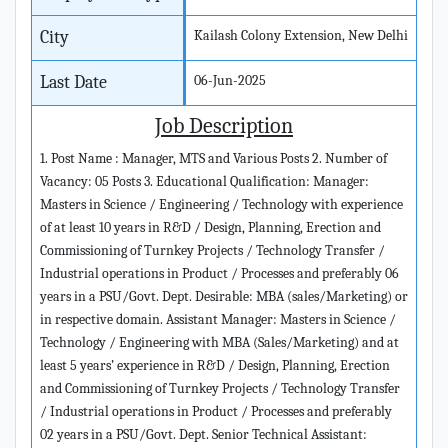
City
Kailash Colony Extension, New Delhi
Last Date
06-Jun-2025
Job Description
1. Post Name : Manager, MTS and Various Posts 2. Number of
Vacancy: 05 Posts 3. Educational Qualification: Manager:
Masters in Science / Engineering / Technology with experience
of at least 10 years in R&D / Design, Planning, Erection and
Commissioning of Turnkey Projects / Technology Transfer /
Industrial operations in Product / Processes and preferably 06
years in a PSU/Govt. Dept. Desirable: MBA (sales/Marketing) or
in respective domain. Assistant Manager: Masters in Science /
Technology / Engineering with MBA (Sales/Marketing) and at
least 5 years’ experience in R&D / Design, Planning, Erection
and Commissioning of Turnkey Projects / Technology Transfer
/ Industrial operations in Product / Processes and preferably
02 years in a PSU/Govt. Dept. Senior Technical Assistant: