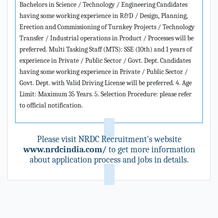
Bachelors in Science / Technology / Engineering Candidates
having some working experience in R&D / Design, Planning,
Erection and Commissioning of Turnkey Projects / Technology
Transfer / Industrial operations in Product / Processes will be
preferred. Multi Tasking Staff (MTS): SSE (10th) and 1 years of
experience in Private / Public Sector / Govt. Dept. Candidates
having some working experience in Private / Public Sector /
Govt. Dept. with Valid Driving License will be preferred. 4. Age
Limit: Maximum 35 Years. 5. Selection Procedure: please refer
to official notification.
Please visit NRDC Recruitment's website
www.nrdcindia.com/
to get more information
about application process and jobs in details.