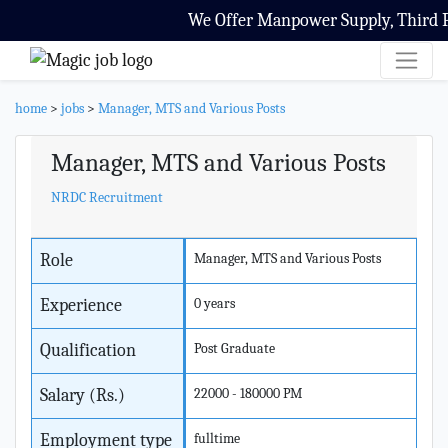
We Offer Manpower Supply, Third Par
home
>
jobs
>
Manager, MTS and Various Posts
Manager, MTS and Various Posts
NRDC Recruitment
Role
Manager, MTS and Various Posts
Experience
0 years
Qualification
Post Graduate
Salary (Rs.)
22000 - 180000 PM
Employment type
fulltime