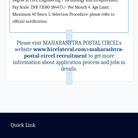
Degree in Civil Engineering / Technology and its equivalent.
Pay Scale: INR 73580-184475/- Per Month 4. Age Limit:
Maximum 40 Years. 5. Selection Procedure: please refer to
official notification.
Please visit MAHARASHTRA POSTAL CIRCEL's
website
www.hirelateral.com>maharashtra-
postal-circel recruitment
to get more
information about application process and jobs in
details.
Quick Link