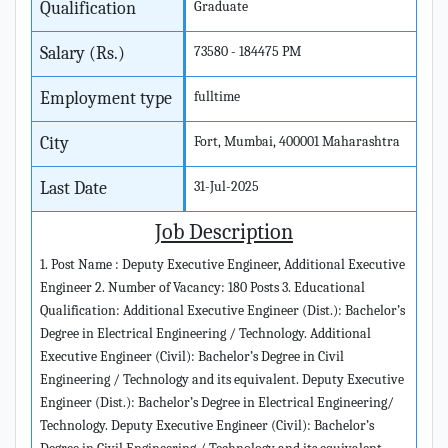
Qualification
Graduate
Salary (Rs.)
73580 - 184475 PM
Employment type
fulltime
City
Fort, Mumbai, 400001 Maharashtra
Last Date
31-Jul-2025
Job Description
1. Post Name : Deputy Executive Engineer, Additional Executive
Engineer 2. Number of Vacancy: 180 Posts 3. Educational
Qualification: Additional Executive Engineer (Dist.): Bachelor’s
Degree in Electrical Engineering / Technology. Additional
Executive Engineer (Civil): Bachelor’s Degree in Civil
Engineering / Technology and its equivalent. Deputy Executive
Engineer (Dist.): Bachelor’s Degree in Electrical Engineering/
Technology. Deputy Executive Engineer (Civil): Bachelor’s