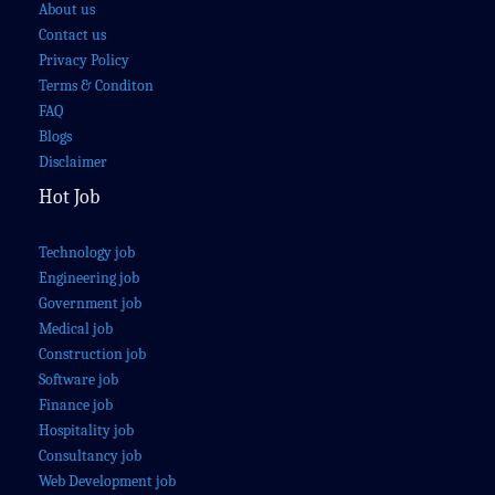
About us
Contact us
Privacy Policy
Terms & Conditon
FAQ
Blogs
Disclaimer
Hot Job
Technology job
Engineering job
Government job
Medical job
Construction job
Software job
Finance job
Hospitality job
Consultancy job
Web Development job