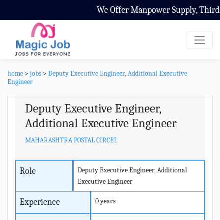
We Offer Manpower Supply, Third Pa
home
>
jobs
>
Deputy Executive Engineer, Additional Executive
Engineer
Deputy Executive Engineer,
Additional Executive Engineer
MAHARASHTRA POSTAL CIRCEL
Role
Deputy Executive Engineer, Additional
Executive Engineer
Experience
0 years