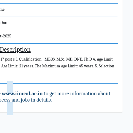
ime
sthan
ct-2025
 Description
 17 post s 3. Qualification : MBBS, M.Sc, MD, DNB, Ph.D 4. Age Limit
e Limit: 21 years. The Maximum Age Limit: 45 years. 5. Selection
e
www.iimcal.ac.in
to get more information about
cess and jobs in details.