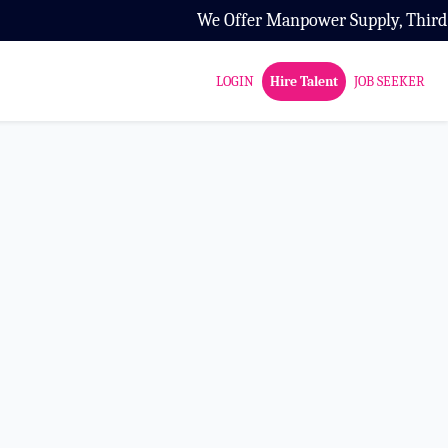
We Offer Manpower Supply, Third Part
LOGIN
Hire Talent
JOB SEEKER