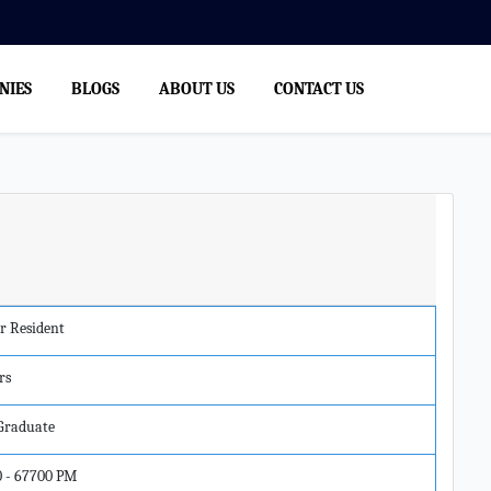
NIES
BLOGS
ABOUT US
CONTACT US
r Resident
rs
 Graduate
0 - 67700 PM