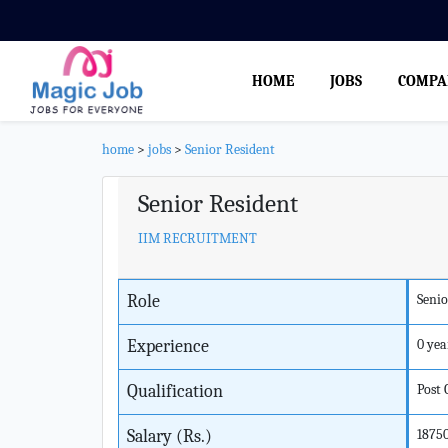
HOME
JOBS
COMPA
home
>
jobs
>
Senior Resident
Senior Resident
IIM RECRUITMENT
Role
Senio
Experience
0 yea
Qualification
Post
Salary (Rs.)
1875