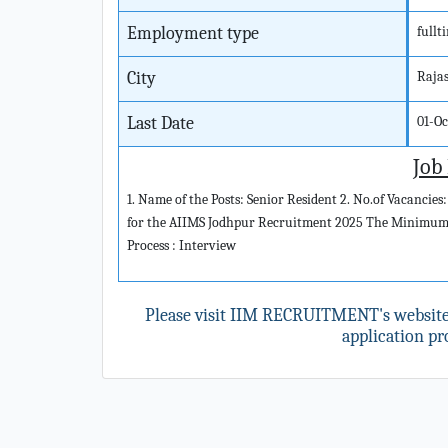
Employment type
fullt
City
Raja
Last Date
01-O
Job
1. Name of the Posts: Senior Resident 2. No.of Vacancies:
for the AIIMS Jodhpur Recruitment 2025 The Minimum Ag
Process : Interview
Please visit IIM RECRUITMENT's websit
application pro