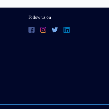
Follow us on