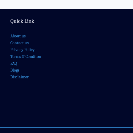
Quick Link
About us
Contact us
Privacy Policy
Terms & Conditon
FAQ
Blogs
Disclaimer