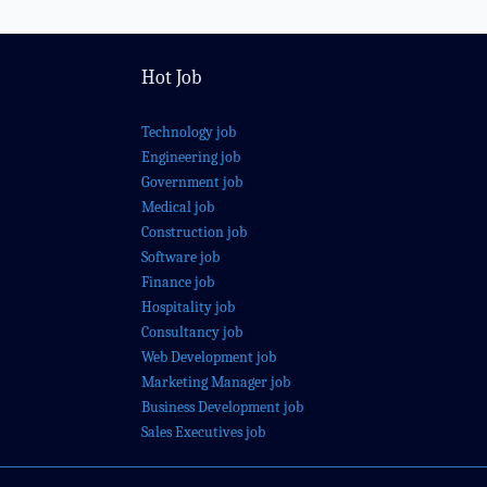
Hot Job
Technology job
Engineering job
Government job
Medical job
Construction job
Software job
Finance job
Hospitality job
Consultancy job
Web Development job
Marketing Manager job
Business Development job
Sales Executives job