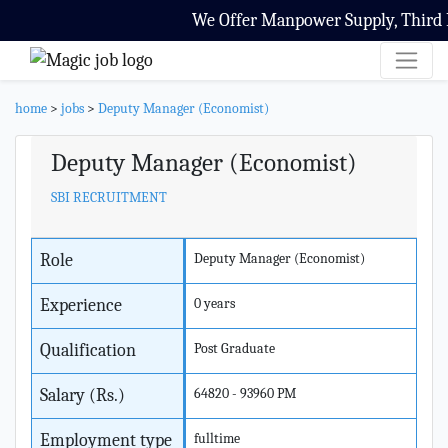
We Offer Manpower Supply, Third Pa
home
>
jobs
>
Deputy Manager (Economist)
Deputy Manager (Economist)
SBI RECRUITMENT
Role
Deputy Manager (Economist)
Experience
0 years
Qualification
Post Graduate
Salary (Rs.)
64820 - 93960 PM
Employment type
fulltime