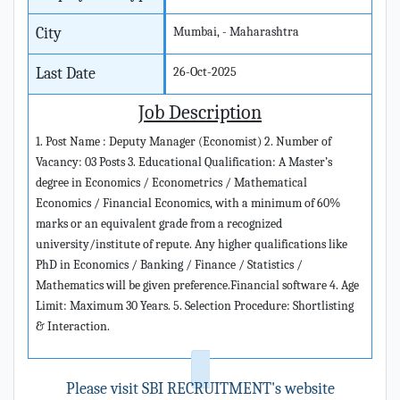
City
Mumbai, - Maharashtra
Last Date
26-Oct-2025
Job Description
1. Post Name : Deputy Manager (Economist) 2. Number of
Vacancy: 03 Posts 3. Educational Qualification: A Master’s
degree in Economics / Econometrics / Mathematical
Economics / Financial Economics, with a minimum of 60%
marks or an equivalent grade from a recognized
university/institute of repute. Any higher qualifications like
PhD in Economics / Banking / Finance / Statistics /
Mathematics will be given preference.Financial software 4. Age
Limit: Maximum 30 Years. 5. Selection Procedure: Shortlisting
& Interaction.
Please visit SBI RECRUITMENT's website