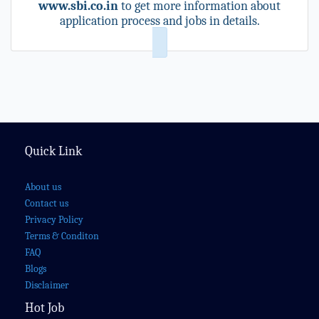
www.sbi.co.in
to get more information about
application process and jobs in details.
Quick Link
About us
Contact us
Privacy Policy
Terms & Conditon
FAQ
Blogs
Disclaimer
Hot Job