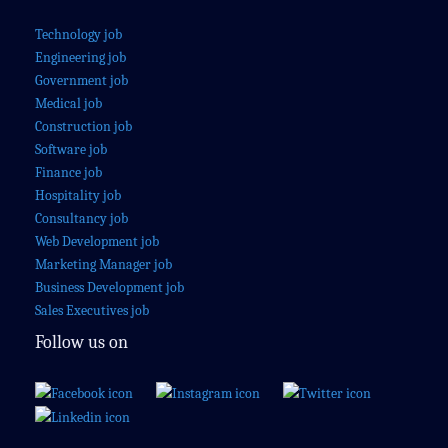
Technology job
Engineering job
Government job
Medical job
Construction job
Software job
Finance job
Hospitality job
Consultancy job
Web Development job
Marketing Manager job
Business Development job
Sales Executives job
Follow us on