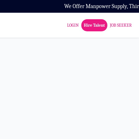
We Offer Manpower Supply, Third Par
LOGIN
Hire Talent
JOB SEEKER