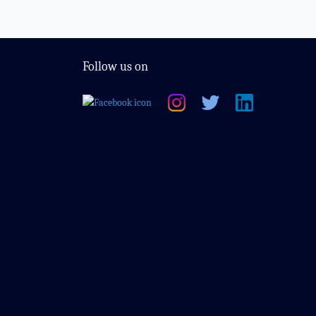
Follow us on