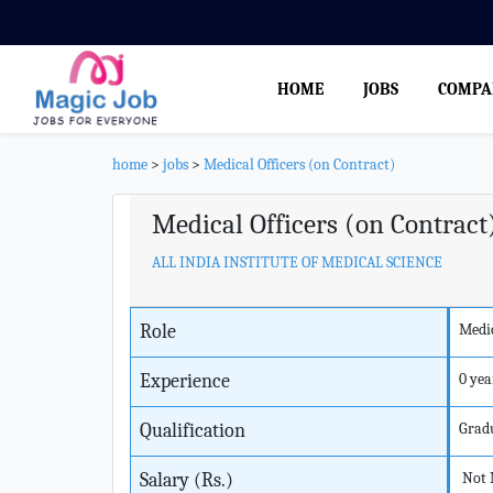
HOME
JOBS
COMPA
home
>
jobs
>
Medical Officers (on Contract)
Medical Officers (on Contract
ALL INDIA INSTITUTE OF MEDICAL SCIENCE
Role
Medic
Experience
0 yea
Qualification
Grad
Salary (Rs.)
Not 