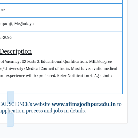
ime
rapunji, Meghalaya
an-2026
 Description
 of Vacancy: 02 Posts 3. Educational Qualification: MBBS degree
e/University/Medical Council of India. Must have a valid medical
nt experience will be preferred. Refer Notification 4. Age Limit:
CAL SCIENCE's website
www.aiimsjodhpur.edu.in
to
pplication process and jobs in details.