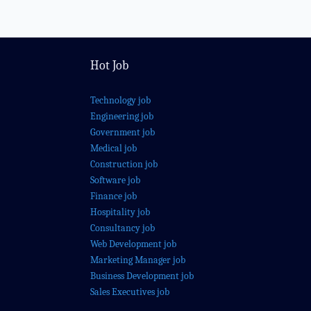
Hot Job
Technology job
Engineering job
Government job
Medical job
Construction job
Software job
Finance job
Hospitality job
Consultancy job
Web Development job
Marketing Manager job
Business Development job
Sales Executives job