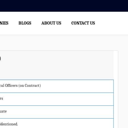
NIES
BLOGS
ABOUT US
CONTACT US
)
al Officers (on Contract)
rs
uate
Mentioned.