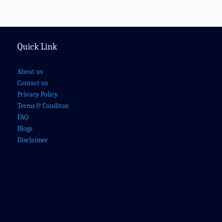
Quick Link
About us
Contact us
Privacy Policy
Terms & Conditon
FAQ
Blogs
Disclaimer