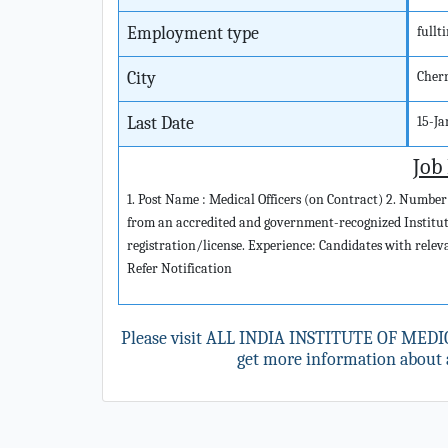
Employment type
fullt
City
Cher
Last Date
15-J
Job
1. Post Name : Medical Officers (on Contract) 2. Number
from an accredited and government-recognized Institut
registration/license. Experience: Candidates with releva
Refer Notification
Please visit ALL INDIA INSTITUTE OF MEDI
get more information about a