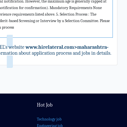
ial notification. However, the maximum age is generally capped at
o notification for confirmation). Mandatory Requirements None
rience requirements listed above. 5. Selection Process : The
 Merit-based Screening or Interview by a Selection Committee. Please
on process
L's website
www.hirelateral.com>maharashtra-
rmation about application process and jobs in details.
Hot Job
Technology job
Engineering job