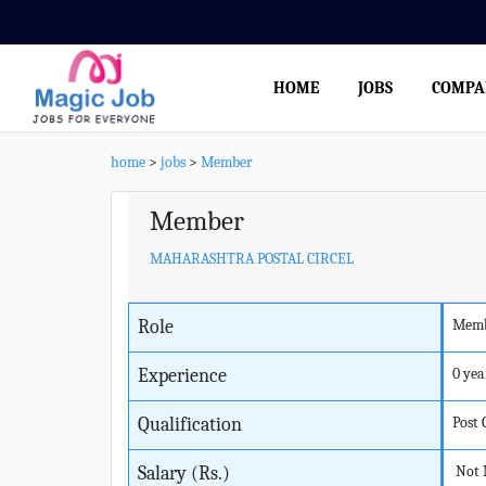
HOME
JOBS
COMPA
home
>
jobs
>
Member
Member
MAHARASHTRA POSTAL CIRCEL
Role
Mem
Experience
0 yea
Qualification
Post
Salary (Rs.)
Not 