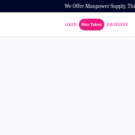
We Offer Manpower Supply, Third Par
LOGIN
Hire Talent
JOB SEEKER