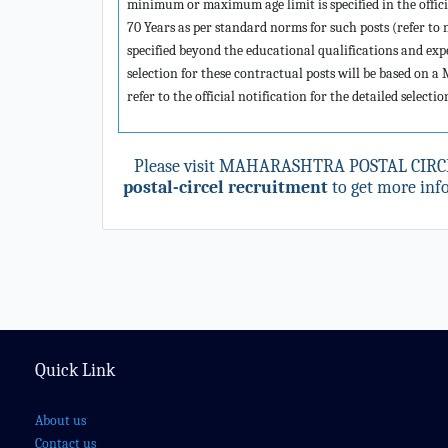
minimum or maximum age limit is specified in the offic
70 Years as per standard norms for such posts (refer t
specified beyond the educational qualifications and expe
selection for these contractual posts will be based on a
refer to the official notification for the detailed selecti
Please visit MAHARASHTRA POSTAL CIRCE
postal-circel recruitment
to get more info
Quick Link
About us
Contact us