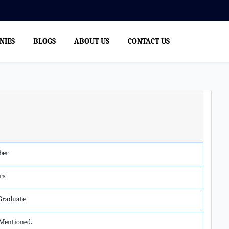
NIES
BLOGS
ABOUT US
CONTACT US
ber
rs
 Graduate
Mentioned.