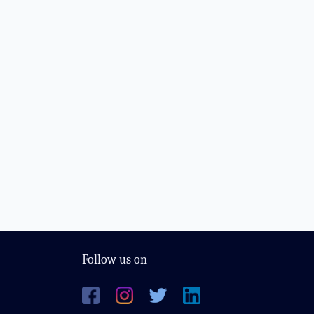
Follow us on