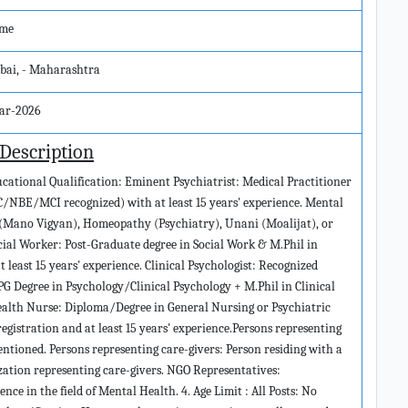
ime
ai, - Maharashtra
ar-2026
 Description
ducational Qualification: Eminent Psychiatrist: Medical Practitioner
/NBE/MCI recognized) with at least 15 years' experience. Mental
 (Mano Vigyan), Homeopathy (Psychiatry), Unani (Moalijat), or
ocial Worker: Post-Graduate degree in Social Work & M.Phil in
 least 15 years' experience. Clinical Psychologist: Recognized
PG Degree in Psychology/Clinical Psychology + M.Phil in Clinical
Health Nurse: Diploma/Degree in General Nursing or Psychiatric
egistration and at least 15 years' experience.Persons representing
entioned. Persons representing care-givers: Person residing with a
ization representing care-givers. NGO Representatives:
nce in the field of Mental Health. 4. Age Limit : All Posts: No