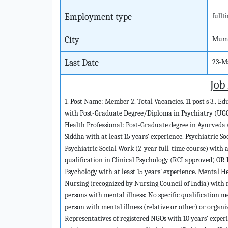
Employment type
fullt
City
Mumb
Last Date
23-M
Job
1. Post Name: Member 2. Total Vacancies. 11 post s 3.. E
with Post-Graduate Degree/Diploma in Psychiatry (UGC
Health Professional: Post-Graduate degree in Ayurveda
Siddha with at least 15 years' experience. Psychiatric S
Psychiatric Social Work (2-year full-time course) with at
qualification in Clinical Psychology (RCI approved) OR 
Psychology with at least 15 years' experience. Mental 
Nursing (recognized by Nursing Council of India) with r
persons with mental illness: No specific qualification m
person with mental illness (relative or other) or organ
Representatives of registered NGOs with 10 years' experie