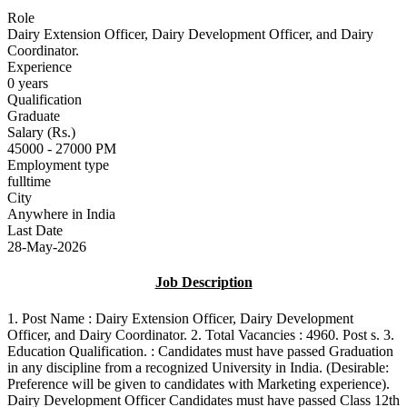
Role
Dairy Extension Officer, Dairy Development Officer, and Dairy
Coordinator.
Experience
0 years
Qualification
Graduate
Salary (Rs.)
45000 - 27000 PM
Employment type
fulltime
City
Anywhere in India
Last Date
28-May-2026
Job Description
1. Post Name : Dairy Extension Officer, Dairy Development
Officer, and Dairy Coordinator. 2. Total Vacancies : 4960. Post s. 3.
Education Qualification. : Candidates must have passed Graduation
in any discipline from a recognized University in India. (Desirable:
Preference will be given to candidates with Marketing experience).
Dairy Development Officer Candidates must have passed Class 12th