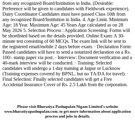
from any recognized Board/Institution in India. (Desirable:
Preference will be given to candidates with Fieldwork experience).
Dairy Coordinator Candidates must have passed Class 10th from
any recognized Board/Institution in India. 4. Age Limit. Minimum
Age: 18 Year. Maximum Age: 45 Years Age calculated as on 28
May 2026 5. Selection Process : Application Screening: Forms will
be shortlisted based on the details provided. Online Exam: A 30-
minute test consisting of 60 MCQs. The exam link will be sent to
the registered email/mobile 2 days before exam. · Declaration Form:
Passed candidates will have to send a notarized declaration on a Rs.
100/- stamp paper via post. · Interview: Document verification and a
40-mark interview will be conducted. · Training: Selected
candidates will undergo a 1-day training at Jaipur or Lucknow
(Training expenses covered by BPNL, but no TA/DA for travel). ·
Final Selection: Finally selected candidates will get a Free
Accidental Insurance Cover of Rs. 2.5 Lakh from the corporation.
Please visit Bharatiya Pashupalan Nigam Limited's website
www.bharatiyapashupalan.com.
to get more information about application
process and jobs in details.