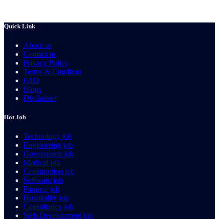
Quick Link
About us
Contact us
Privacy Policy
Terms & Conditon
FAQ
Blogs
Disclaimer
Hot Job
Technology job
Engineering job
Government job
Medical job
Construction job
Software job
Finance job
Hospitality job
Consultancy job
Web Development job