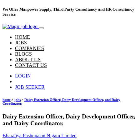
We Offer Manpower Supply, Third Party Consultancy and HR Consultancy
Service
HOME
JOBS
COMPANIES
BLOGS
ABOUT US
CONTACT US
LOGIN
Hire Talent
JOB SEEKER
home
>
jobs
>
Dairy Extension Officer, Dairy Development Officer, and Dairy
Coordinator.
Dairy Extension Officer, Dairy Development Officer,
and Dairy Coordinator.
Bharatiya Pashupalan Nigam Limited