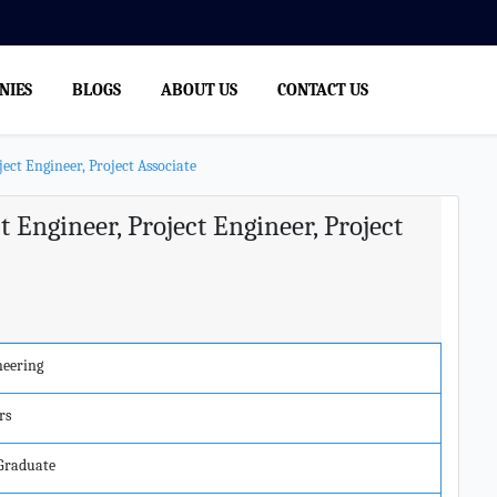
NIES
BLOGS
ABOUT US
CONTACT US
ect Engineer, Project Associate
t Engineer, Project Engineer, Project
neering
rs
 Graduate