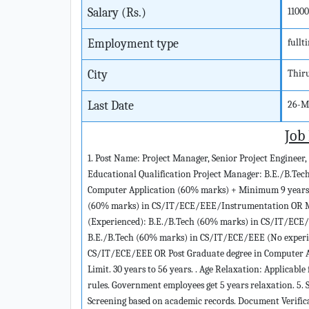
Salary (Rs.)
1100
Employment type
fullt
City
Thir
Last Date
26-M
Job
1. Post Name: Project Manager, Senior Project Engineer, 
Educational Qualification Project Manager: B.E./B.Te
Computer Application (60% marks) + Minimum 9 years po
(60% marks) in CS/IT/ECE/EEE/Instrumentation OR MC
(Experienced): B.E./B.Tech (60% marks) in CS/IT/ECE/
B.E./B.Tech (60% marks) in CS/IT/ECE/EEE (No experien
CS/IT/ECE/EEE OR Post Graduate degree in Computer Ap
Limit. 30 years to 56 years. . Age Relaxation: Applica
rules. Government employees get 5 years relaxation. 5. S
Screening based on academic records. Document Verifica