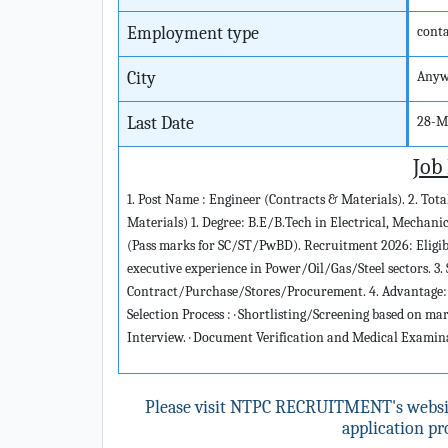
Employment type
cont
City
Anyw
Last Date
28-M
Job
1. Post Name : Engineer (Contracts & Materials). 2. Total 
Materials) 1. Degree: B.E/B.Tech in Electrical, Mechani
(Pass marks for SC/ST/PwBD). Recruitment 2026: Eligibil
executive experience in Power/Oil/Gas/Steel sectors. 3. 
Contract/Purchase/Stores/Procurement. 4. Advantage:
Selection Process : · Shortlisting/Screening based on ma
Interview. · Document Verification and Medical Examin
Please visit NTPC RECRUITMENT's webs
application pro