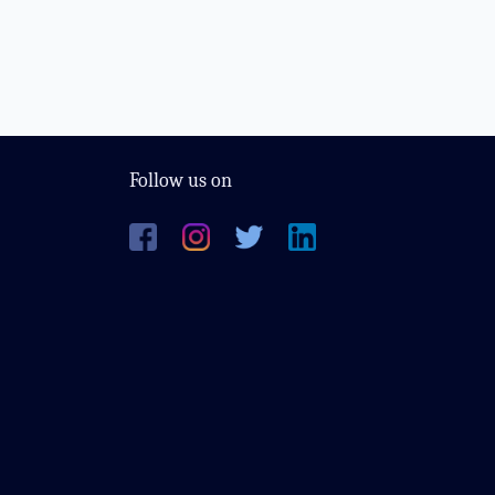
Follow us on