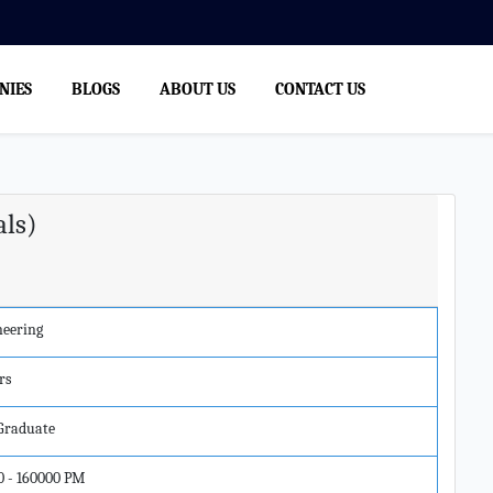
NIES
BLOGS
ABOUT US
CONTACT US
als)
neering
rs
 Graduate
0 - 160000 PM