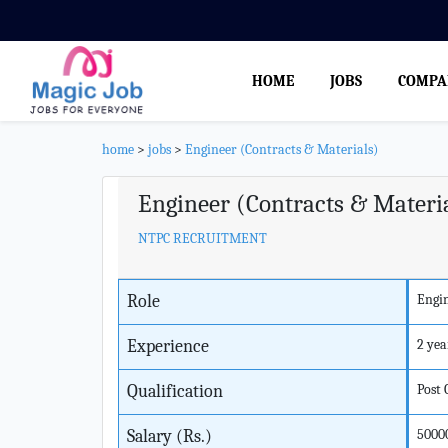
HOME
JOBS
COMPA
home
>
jobs
>
Engineer (Contracts & Materials)
Engineer (Contracts & Materi
NTPC RECRUITMENT
Role
Engi
Experience
2 yea
Qualification
Post
Salary (Rs.)
5000