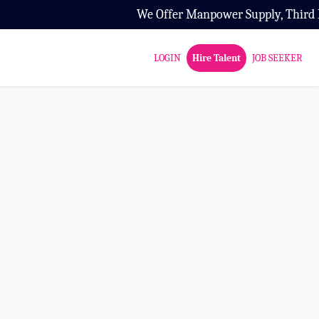
We Offer Manpower Supply, Third Part
LOGIN
Hire Talent
JOB SEEKER