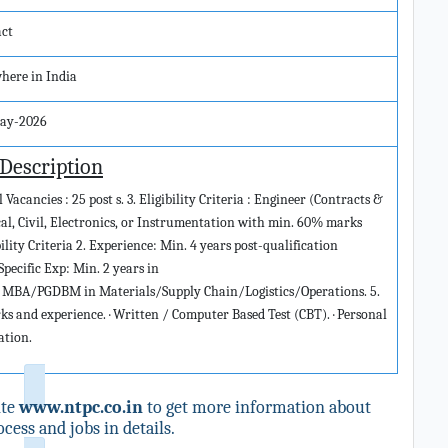
act
here in India
ay-2026
 Description
Vacancies : 25 post s. 3. Eligibility Criteria : Engineer (Contracts &
cal, Civil, Electronics, or Instrumentation with min. 60% marks
ity Criteria 2. Experience: Min. 4 years post-qualification
Specific Exp: Min. 2 years in
 MBA/PGDBM in Materials/Supply Chain/Logistics/Operations. 5.
rks and experience. · Written / Computer Based Test (CBT). · Personal
ation.
ite
www.ntpc.co.in
to get more information about
cess and jobs in details.