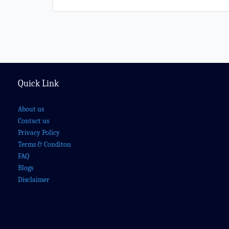
Quick Link
About us
Contact us
Privacy Policy
Terms & Conditon
FAQ
Blogs
Disclaimer