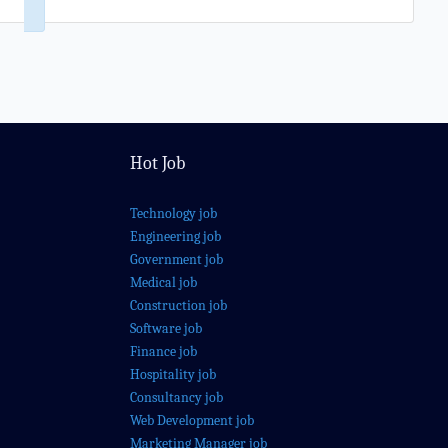
Hot Job
Technology job
Engineering job
Government job
Medical job
Construction job
Software job
Finance job
Hospitality job
Consultancy job
Web Development job
Marketing Manager job