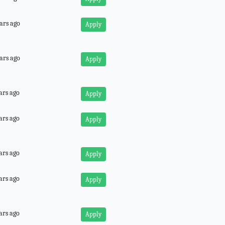
ars ago
Apply
ars ago
Apply
ars ago
Apply
ars ago
Apply
ars ago
Apply
ars ago
Apply
ars ago
Apply