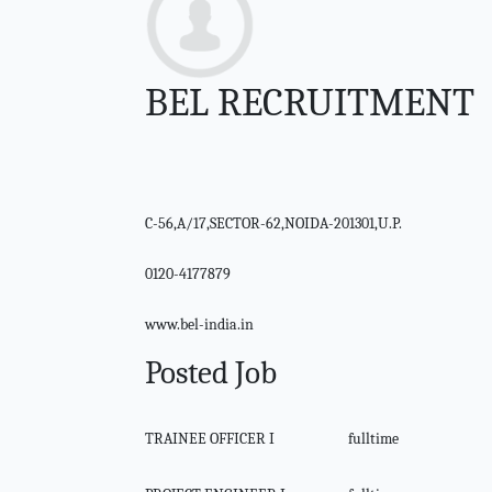
BEL RECRUITMENT
C-56,A/17,SECTOR-62,NOIDA-201301,U.P.
0120-4177879
www.bel-india.in
Posted Job
TRAINEE OFFICER I
fulltime