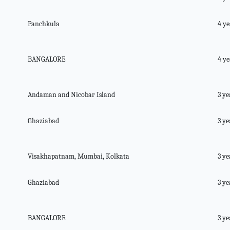
Panchkula
4 ye
BANGALORE
4 ye
Andaman and Nicobar Island
3 ye
Ghaziabad
3 ye
Visakhapatnam, Mumbai, Kolkata
3 ye
Ghaziabad
3 ye
BANGALORE
3 ye