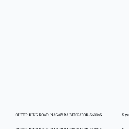
OUTER RING ROAD ,NAGAVARA,BENGALOR-560045
5 ye