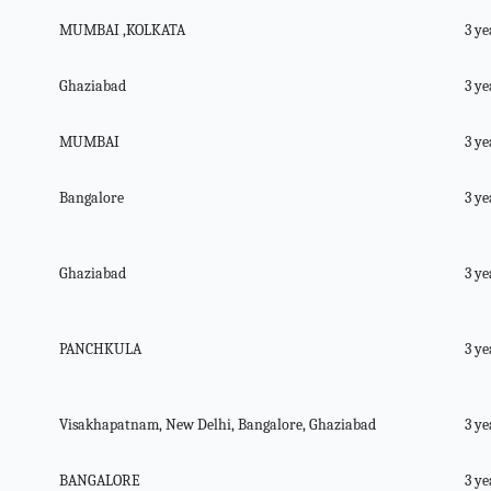
MUMBAI ,KOLKATA
3 ye
Ghaziabad
3 ye
MUMBAI
3 ye
Bangalore
3 ye
Ghaziabad
3 ye
PANCHKULA
3 ye
Visakhapatnam, New Delhi, Bangalore, Ghaziabad
3 ye
BANGALORE
3 ye