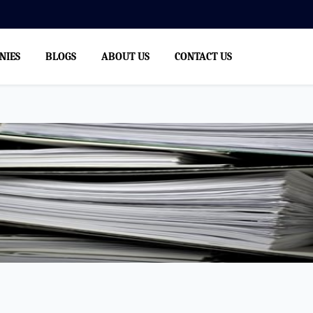
We
NIES
BLOGS
ABOUT US
CONTACT US