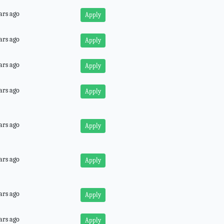
ars ago
Apply
ars ago
Apply
ars ago
Apply
ars ago
Apply
ars ago
Apply
ars ago
Apply
ars ago
Apply
ars ago
Apply