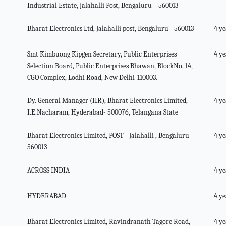
Industrial Estate, Jalahalli Post, Bengaluru – 560013
Bharat Electronics Ltd, Jalahalli post, Bengaluru - 560013
4 ye
Smt Kimbuong Kipgen Secretary, Public Enterprises
4 ye
Selection Board, Public Enterprises Bhawan, BlockNo. 14,
CGO Complex, Lodhi Road, New Delhi-110003.
Dy. General Manager (HR), Bharat Electronics Limited,
4 ye
I.E.Nacharam, Hyderabad- 500076, Telangana State
Bharat Electronics Limited, POST - Jalahalli , Bengaluru –
4 ye
560013
ACROSS INDIA
4 ye
HYDERABAD
4 ye
Bharat Electronics Limited, Ravindranath Tagore Road,
4 ye