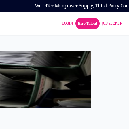
 Offer Manpower Supply, Third Party Consultancy and HR Co
LOGIN
Hire Talent
JOB SEEKER