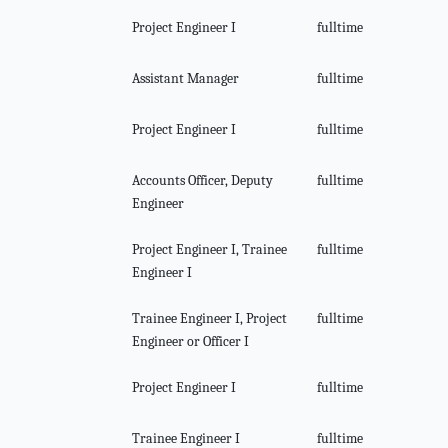
Project Engineer I
fulltime
Assistant Manager
fulltime
Project Engineer I
fulltime
Accounts Officer, Deputy
fulltime
Engineer
Project Engineer I, Trainee
fulltime
Engineer I
Trainee Engineer I, Project
fulltime
Engineer or Officer I
Project Engineer I
fulltime
Trainee Engineer I
fulltime