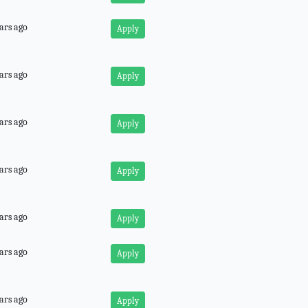
ars ago
Apply
ars ago
Apply
ars ago
Apply
ars ago
Apply
ars ago
Apply
ars ago
Apply
ars ago
Apply