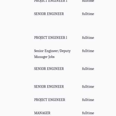
PROJECT ENGINEER I
fulltime
SENIOR ENGINEER
fulltime
PROJECT ENGINEER l
fulltime
Senior Engineer/Deputy
fulltime
Manager Jobs
SENIOR ENGINEER
fulltime
SENIOR ENGINEER
fulltime
PROJECT ENGINEER
fulltime
MANAGER
fulltime