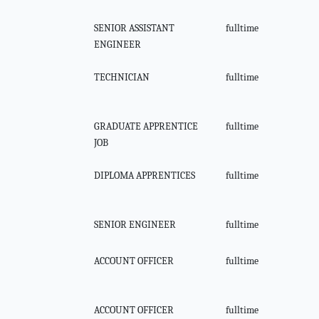
SENIOR ASSISTANT
fulltime
ENGINEER
TECHNICIAN
fulltime
GRADUATE APPRENTICE
fulltime
JOB
DIPLOMA APPRENTICES
fulltime
SENIOR ENGINEER
fulltime
ACCOUNT OFFICER
fulltime
ACCOUNT OFFICER
fulltime