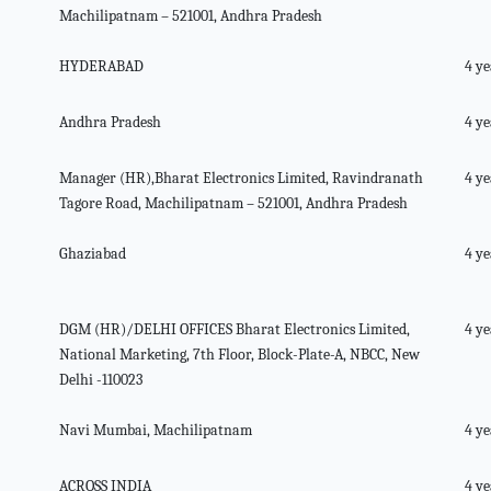
Machilipatnam – 521001, Andhra Pradesh
HYDERABAD
4 ye
Andhra Pradesh
4 ye
Manager (HR),Bharat Electronics Limited, Ravindranath
4 ye
Tagore Road, Machilipatnam – 521001, Andhra Pradesh
Ghaziabad
4 ye
DGM (HR)/DELHI OFFICES Bharat Electronics Limited,
4 ye
National Marketing, 7th Floor, Block-Plate-A, NBCC, New
Delhi -110023
Navi Mumbai, Machilipatnam
4 ye
ACROSS INDIA
4 ye