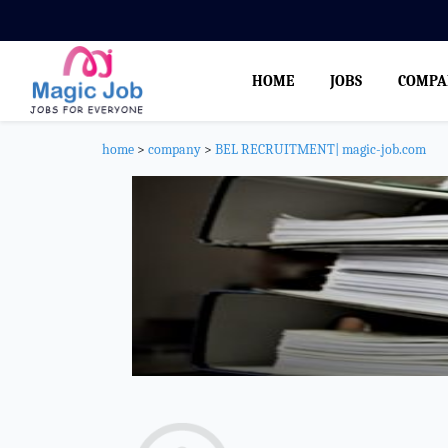
HOME
JOBS
COMPA
home
>
company
>
BEL RECRUITMENT| magic-job.com