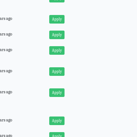
ars ago
Apply
ars ago
Apply
ars ago
Apply
ars ago
Apply
ars ago
Apply
ars ago
Apply
ars ago
Apply