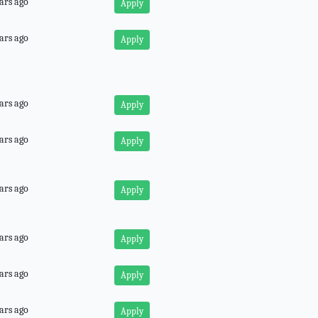
ars ago
Apply
ars ago
Apply
ars ago
Apply
ars ago
Apply
ars ago
Apply
ars ago
Apply
ars ago
Apply
ars ago
Apply