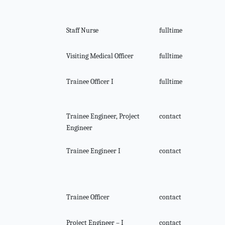
Staff Nurse
fulltime
Visiting Medical Officer
fulltime
Trainee Officer I
fulltime
Trainee Engineer, Project
contact
Engineer
Trainee Engineer I
contact
Trainee Officer
contact
Project Engineer – I
contact