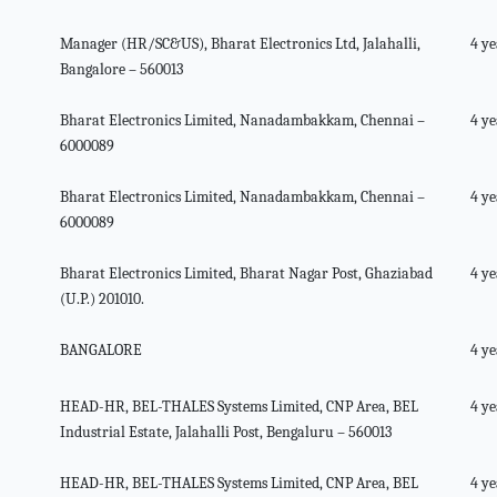
Manager (HR/SC&US), Bharat Electronics Ltd, Jalahalli,
4 ye
Bangalore – 560013
Bharat Electronics Limited, Nanadambakkam, Chennai –
4 ye
6000089
Bharat Electronics Limited, Nanadambakkam, Chennai –
4 ye
6000089
Bharat Electronics Limited, Bharat Nagar Post, Ghaziabad
4 ye
(U.P.) 201010.
BANGALORE
4 ye
HEAD-HR, BEL-THALES Systems Limited, CNP Area, BEL
4 ye
Industrial Estate, Jalahalli Post, Bengaluru – 560013
HEAD-HR, BEL-THALES Systems Limited, CNP Area, BEL
4 ye