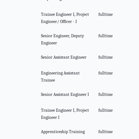
Trainee Engineer I, Project
fulltime
Engineer/ Officer - I
Senior Engineer, Deputy
fulltime
Engineer
Senior Assistant Engineer
fulltime
Engineering Assistant
fulltime
Trainee
Senior Assistant Engineer I
fulltime
Trainee Engineer I, Project
fulltime
Engineer I
Apprenticeship Training
fulltime