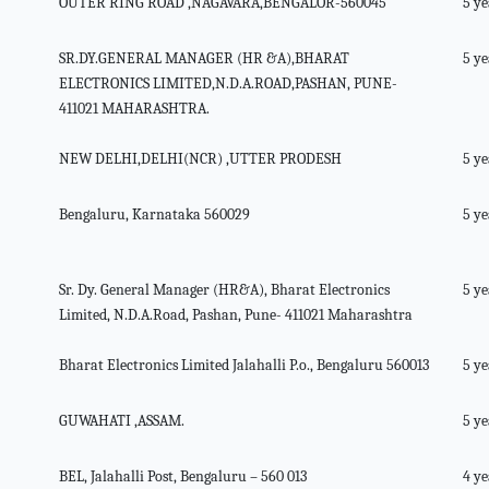
OUTER RING ROAD ,NAGAVARA,BENGALOR-560045
5 ye
SR.DY.GENERAL MANAGER (HR &A),BHARAT
5 ye
ELECTRONICS LIMITED,N.D.A.ROAD,PASHAN, PUNE-
411021 MAHARASHTRA.
NEW DELHI,DELHI(NCR) ,UTTER PRODESH
5 ye
Bengaluru, Karnataka 560029
5 ye
Sr. Dy. General Manager (HR&A), Bharat Electronics
5 ye
Limited, N.D.A.Road, Pashan, Pune- 411021 Maharashtra
Bharat Electronics Limited Jalahalli P.o., Bengaluru 560013
5 ye
GUWAHATI ,ASSAM.
5 ye
BEL, Jalahalli Post, Bengaluru – 560 013
4 ye