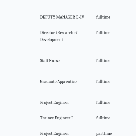
DEPUTY MANAGER E-IV
fulltime
Director (Research &
fulltime
Development
Staff Nurse
fulltime
Graduate Apprentice
fulltime
Project Engineer
fulltime
Trainee Engineer I
fulltime
Project Engineer
parttime