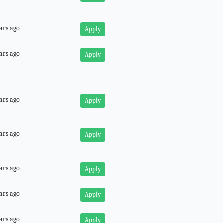
ars ago
Apply
ars ago
Apply
ars ago
Apply
ars ago
Apply
ars ago
Apply
ars ago
Apply
ars ago
Apply