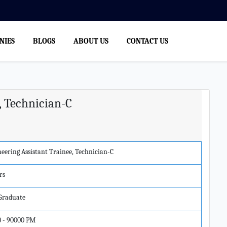
NIES
BLOGS
ABOUT US
CONTACT US
, Technician-C
eering Assistant Trainee, Technician-C
rs
 Graduate
0 - 90000 PM