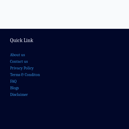
Quick Link
About us
Contact us
Privacy Policy
Terms & Conditon
FAQ
Blogs
Disclaimer