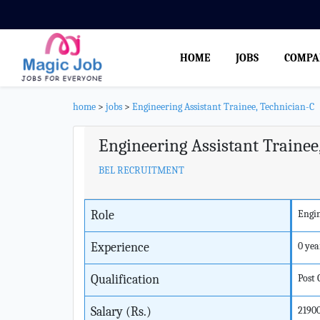
HOME
JOBS
COMPA
home
>
jobs
>
Engineering Assistant Trainee, Technician-C
Engineering Assistant Trainee
BEL RECRUITMENT
Role
Engin
Experience
0 yea
Qualification
Post
Salary (Rs.)
2190