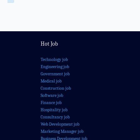
Hot Job
Technology job
Engineering job
Government job
Medical job
Construction job
Software job
Finance job
Hospitality job
Consultancy job
Web Development job
Marketing Manager job
Business Development job