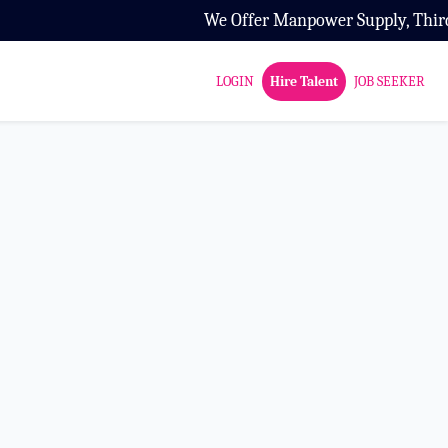
We Offer Manpower Supply, Third Par
LOGIN
Hire Talent
JOB SEEKER