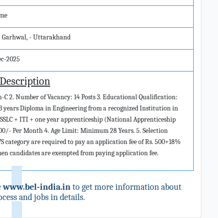
ime
i Garhwal, - Uttarakhand
ec-2025
 Description
n-C 2. Number of Vacancy: 14 Posts 3. Educational Qualification:
3 years Diploma in Engineering from a recognized Institution in
 SSLC + ITI + one year apprenticeship (National Apprenticeship
000/- Per Month 4. Age Limit: Minimum 28 Years. 5. Selection
category are required to pay an application fee of Rs. 500+18%
emen candidates are exempted from paying application fee.
e
www.bel-india.in
to get more information about
cess and jobs in details.