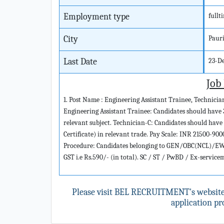
Employment type
fullt
City
Paur
Last Date
23-D
Job
1. Post Name : Engineering Assistant Trainee, Technicia
Engineering Assistant Trainee: Candidates should have 
relevant subject. Technician-C: Candidates should have
Certificate) in relevant trade. Pay Scale: INR 21500-90
Procedure: Candidates belonging to GEN/OBC(NCL)/EWS 
GST i.e Rs.590/- (in total). SC / ST / PwBD / Ex-servic
Please visit BEL RECRUITMENT's websit
application pro