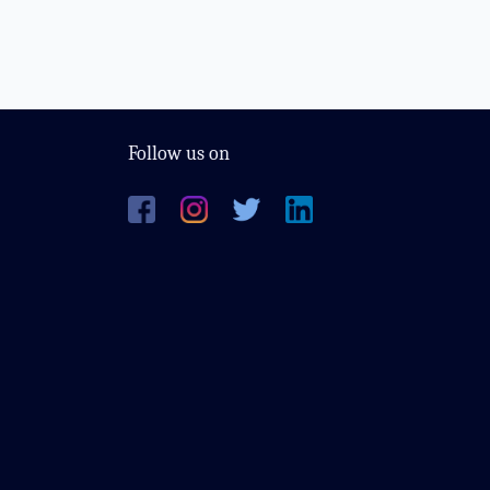
Follow us on